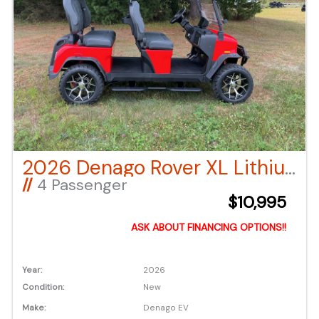
2026 Denago Rover XL Lithium Ion LSV – Red
//
4 Passenger
$10,995
ASK ABOUT FINANCING OPTIONS!!
Year:
2026
Condition:
New
Make:
Denago EV