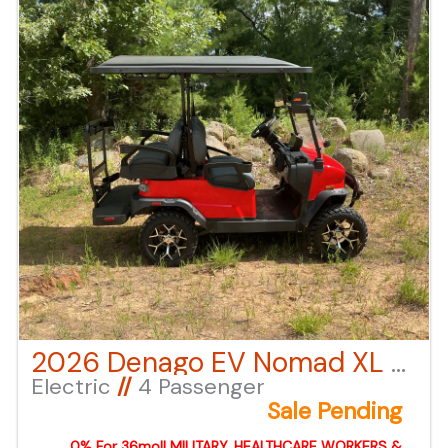
can also call or email us for any additional
information.
2026 Denago EV Nomad XL – Red
Electric
//
4 Passenger
Sale Pending
0% For 36mo!! MILITARY, HEALTHCARE WORKERS &