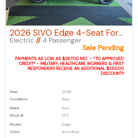
2026 SIVO Edge 4-Seat Forward Facing Lifted – Anvil Blue LSV
Electric
//
4 Passenger
Sale Pending
PAYMENTS AS LOW AS $287.00 MO. - *TO APPROVED
CREDIT* - MILITARY, HEALTHCARE WORKERS & FIRST
RESPONDERS RECEIVE AN ADDITIONAL $250.00
DISCOUNT!!
Year:
2026
Condition:
New
Make:
Sivo
Stock #:
1271
Model:
Edge
Color:
Anvil Blue