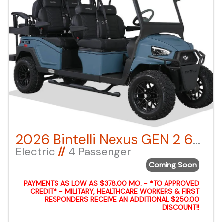
2026 Bintelli Nexus GEN 2 6-Seater – Anvil Blue LSV – Lifted
Electric
//
4 Passenger
Coming Soon
PAYMENTS AS LOW AS $378.00 MO. - *TO APPROVED
CREDIT* - MILITARY, HEALTHCARE WORKERS & FIRST
RESPONDERS RECEIVE AN ADDITIONAL $250.00
DISCOUNT!!