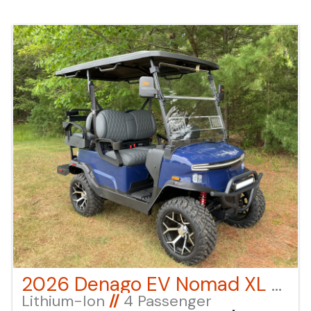
applicable fees "click" on the "window sticker"
next to the image under "ADDITIONAL DOCS". You
can also call or email us for any additional
information.
2026 Denago EV Nomad XL – BLUE
Lithium-Ion
//
4 Passenger