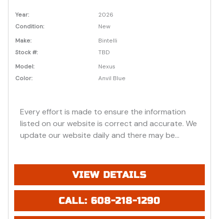
Year:
2026
Condition:
New
Make:
Bintelli
Stock #:
TBD
Model:
Nexus
Color:
Anvil Blue
Every effort is made to ensure the information
listed on our website is correct and accurate. We
update our website daily and there may be
instances where discounts, added options, dealer
discounts or vehicle features may be listed
incorrectly. Additionally, all prices listed are based
VIEW DETAILS
on approved credit or cash purchase and do not
include bank fees that may apply to special
CALL: 608-218-1290
financing. Please be advised prices listed are
Manufacturer's Retail price (MSRP) which do not