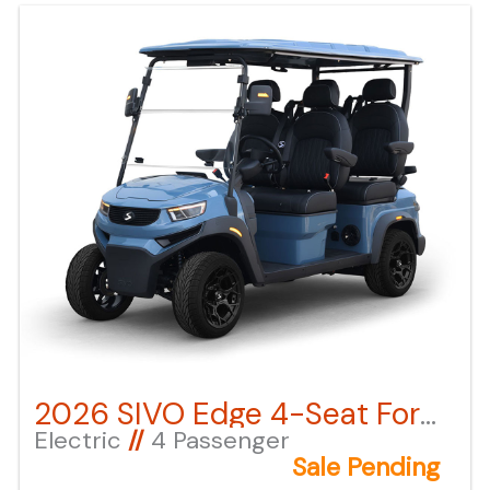
next to the image under "ADDITIONAL DOCS". You
can also call or email us for any additional
information. About this vehicle
2026 SIVO Edge 4-Seat Forward Facing – Anvil Blue LSV
Electric
//
4 Passenger
Sale Pending