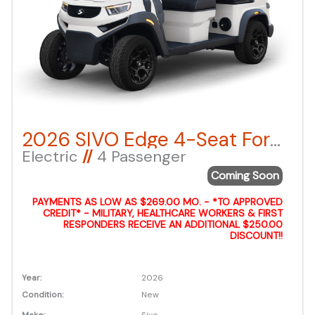
2026 SIVO Edge 4-Seat Forward Facing – White LSV
Electric
//
4 Passenger
Coming Soon
PAYMENTS AS LOW AS $269.00 MO. - *TO APPROVED
CREDIT* - MILITARY, HEALTHCARE WORKERS & FIRST
RESPONDERS RECEIVE AN ADDITIONAL $250.00
DISCOUNT!!
Year:
2026
Condition:
New
Make:
Sivo