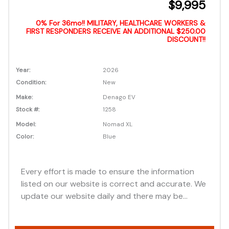
$9,995
0% For 36mo!! MILITARY, HEALTHCARE WORKERS &
FIRST RESPONDERS RECEIVE AN ADDITIONAL $250.00
DISCOUNT!!
Year:
2026
Condition:
New
Make:
Denago EV
Stock #:
1258
Model:
Nomad XL
Color:
Blue
Every effort is made to ensure the information
listed on our website is correct and accurate. We
update our website daily and there may be
instances where discounts, added options, dealer
discounts or vehicle features may be listed