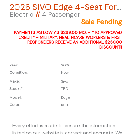
2026 SIVO Edge 4-Seat Forward Facing – Red LSV
Electric
//
4 Passenger
Sale Pending
PAYMENTS AS LOW AS $269.00 MO. - *TO APPROVED
CREDIT* - MILITARY, HEALTHCARE WORKERS & FIRST
RESPONDERS RECEIVE AN ADDITIONAL $250.00
DISCOUNT!!
Year:
2026
Condition:
New
Make:
Sivo
Stock #:
TBD
Model:
Edge
Color:
Red
Every effort is made to ensure the information
listed on our website is correct and accurate. We