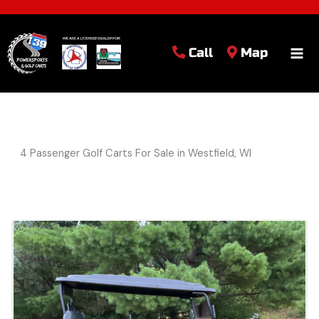
Call
Map
4 Passenger Golf Carts For Sale in Westfield, WI
Sort
by: