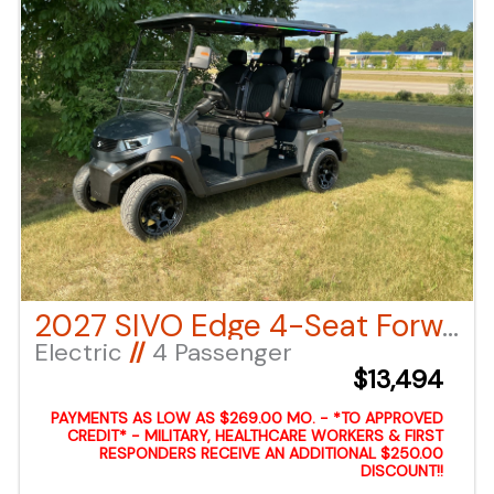
2027 SIVO Edge 4-Seat Forward Facing – Charcoal LSV
Electric
//
4 Passenger
$13,494
PAYMENTS AS LOW AS $269.00 MO. - *TO APPROVED
CREDIT* - MILITARY, HEALTHCARE WORKERS & FIRST
RESPONDERS RECEIVE AN ADDITIONAL $250.00
DISCOUNT!!