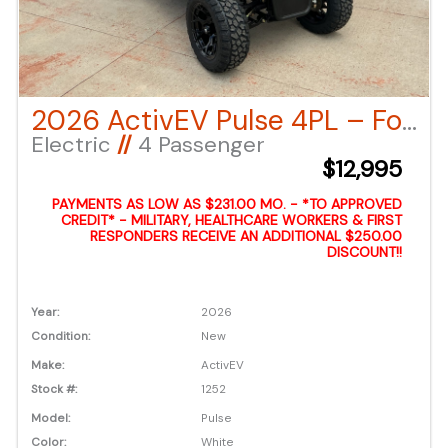
2026 ActivEV Pulse 4PL – Forward Facing – White LSV
Electric
//
4 Passenger
$12,995
PAYMENTS AS LOW AS $231.00 MO. - *TO APPROVED
CREDIT* - MILITARY, HEALTHCARE WORKERS & FIRST
RESPONDERS RECEIVE AN ADDITIONAL $250.00
DISCOUNT!!
Year:
2026
Condition:
New
Make:
ActivEV
Stock #:
1252
Model:
Pulse
Color:
White