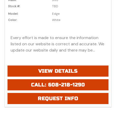
Stock #:
TBD
Model:
Edge
Color:
White
Every effort is made to ensure the information
listed on our website is correct and accurate. We
update our website daily and there may be
instances where discounts, added options, dealer
discounts or vehicle features may be listed
incorrectly. Additionally, all prices listed are based
VIEW DETAILS
on approved credit or cash purchase and do not
include bank fees that may apply to special
CALL: 608-218-1290
financing. Please be advised prices listed are
Manufacturer's Retail price (MSRP) which do not
REQUEST INFO
include applicable tax, title, license or registration
fees, freight, service fee and prep. To view the
applicable fees "click" on the "window sticker"