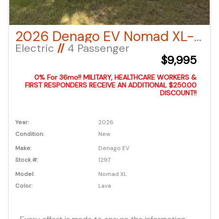
2026 Denago EV Nomad XL- Lava
Electric
//
4 Passenger
$9,995
0% For 36mo!! MILITARY, HEALTHCARE WORKERS &
FIRST RESPONDERS RECEIVE AN ADDITIONAL $250.00
DISCOUNT!!
Year:
2026
Condition:
New
Make:
Denago EV
Stock #:
1297
Model:
Nomad XL
Color:
Lava