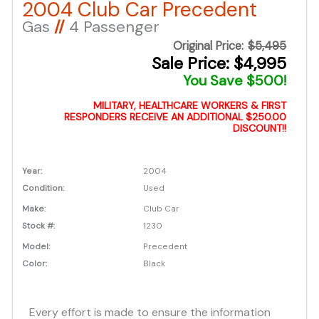
2004 Club Car Precedent
Gas
//
4 Passenger
Original Price:
$5,495
Sale Price: $4,995
You Save $500!
MILITARY, HEALTHCARE WORKERS & FIRST
RESPONDERS RECEIVE AN ADDITIONAL $250.00
DISCOUNT!!
Year:
2004
Condition:
Used
Make:
Club Car
Stock #:
1230
Model:
Precedent
Color:
Black
Every effort is made to ensure the information