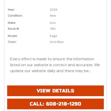
Year:
2026
Condition:
New
Make:
Sivo
Stock #:
TBD
Model:
Edge
Color:
Anvil Blue
Every effort is made to ensure the information
listed on our website is correct and accurate. We
update our website daily and there may be
instances where discounts, added options, dealer
discounts or vehicle features may be listed
incorrectly. Additionally, all prices listed are based
VIEW DETAILS
on approved credit or cash purchase and do not
include bank fees that may apply to special
CALL: 608-218-1290
financing. Please be advised prices listed are