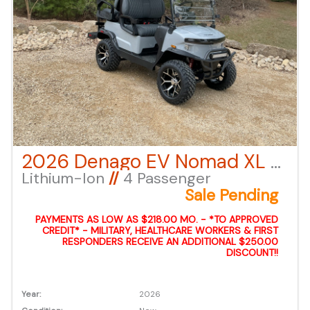
2026 Denago EV Nomad XL – Gray
Lithium-Ion
//
4 Passenger
Sale Pending
PAYMENTS AS LOW AS $218.00 MO. - *TO APPROVED
CREDIT* - MILITARY, HEALTHCARE WORKERS & FIRST
RESPONDERS RECEIVE AN ADDITIONAL $250.00
DISCOUNT!!
Year:
2026