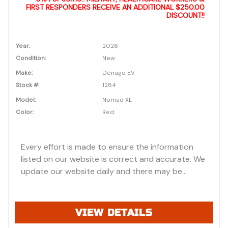
FIRST RESPONDERS RECEIVE AN ADDITIONAL $250.00
DISCOUNT!!
Year:
2026
Condition:
New
Make:
Denago EV
Stock #:
1284
Model:
Nomad XL
Color:
Red
Every effort is made to ensure the information
listed on our website is correct and accurate. We
update our website daily and there may be
instances where discounts, added options, dealer
discounts or vehicle features may be listed
incorrectly. Additionally, all prices listed are based
VIEW DETAILS
on approved credit or cash purchase and do not