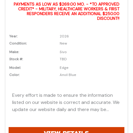
PAYMENTS AS LOW AS $269.00 MO. - *TO APPROVED
CREDIT* - MILITARY, HEALTHCARE WORKERS & FIRST
RESPONDERS RECEIVE AN ADDITIONAL $250.00
DISCOUNT!!
Year:
2026
Condition:
New
Make:
Sivo
Stock #:
TBD
Model:
Edge
Color:
Anvil Blue
Every effort is made to ensure the information
listed on our website is correct and accurate. We
update our website daily and there may be
instances where discounts, added options, dealer
discounts or vehicle features may be listed
incorrectly. Additionally, all prices listed are based