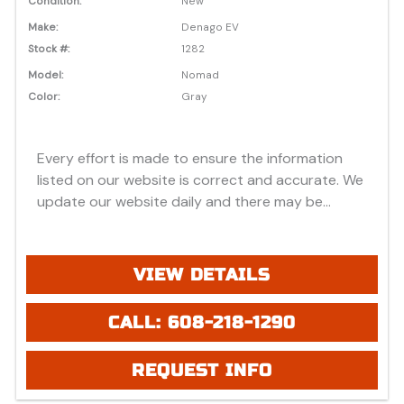
Condition:
New
Make:
Denago EV
Stock #:
1282
Model:
Nomad
Color:
Gray
Every effort is made to ensure the information
listed on our website is correct and accurate. We
update our website daily and there may be
instances where discounts, added options, dealer
discounts or vehicle features may be listed
incorrectly. Additionally, all prices listed are based
VIEW DETAILS
on approved credit or cash purchase and do not
include bank fees that may apply to special
CALL: 608-218-1290
financing. Please be advised prices listed are
Manufacturer's Retail price (MSRP) which do not
REQUEST INFO
include applicable tax, title, license or registration
fees, freight, service fee and prep. To view the