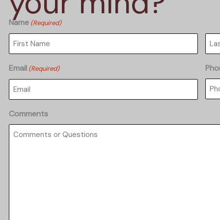
your mind?
Name
(Required)
First
Las
Email
Pho
(Required)
Comments