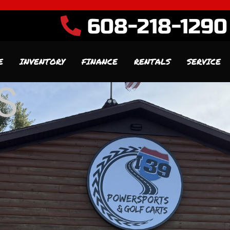
608-218-1290
E
INVENTORY
FINANCE
RENTALS
SERVICE
S