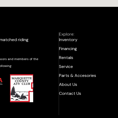
Explore:
nmatched riding
Inventory
Financing
Rentals
sors and members of the
ollowing:
Service
Parts & Accesories
About Us
Contact Us