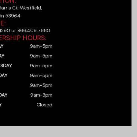
TION:
rris Ct. Westfield,
in 53964
E:
.1290 or 866.409.7660
ERSHIP HOURS:
AY
9am-5pm
AY
9am-5pm
SDAY
9am-5pm
DAY
9am-5pm
9am-5pm
DAY
9am-3pm
Y
Closed