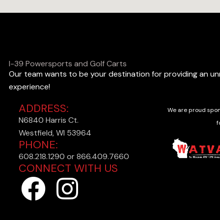
I-39 Powersports and Golf Carts
Our team wants to be your destination for providing an u
experience!
ADDRESS:
We are proud spon
N6840 Harris Ct.
f
Westfield, WI 53964
PHONE:
608.218.1290 or 866.409.7660
CONNECT WITH US
F
I
a
n