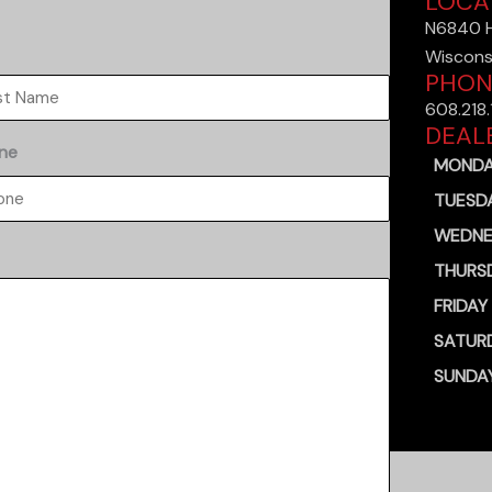
LOCA
N6840 Ha
t
Wiscons
PHON
608.218
DEAL
ne
MOND
TUESD
WEDNE
THURS
FRIDAY
SATUR
SUNDA