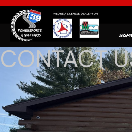
HOM
CONTACT U