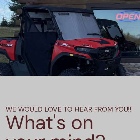
WE WOULD LOVE TO HEAR FROM YOU!!
What's on