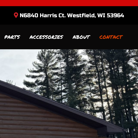
N6840 Harris Ct. Westfield, WI 53964
PARTS
ACCESSORIES
ABOUT
CONTACT