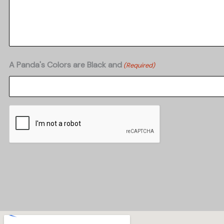
A Panda's Colors are Black and
(Required)
CAPTCHA