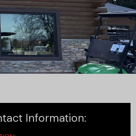
tact Information: