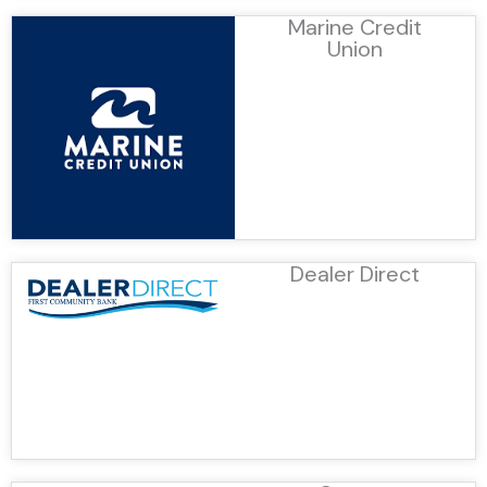
Marine Credit
Union
Dealer Direct