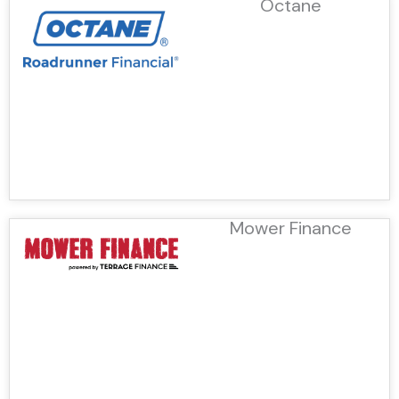
Octane
Mower Finance