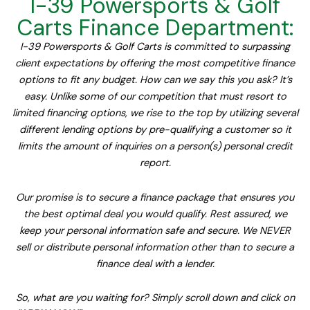
I-39 Powersports & Golf
Carts Finance Department:
I-39 Powersports & Golf Carts is committed to surpassing
client expectations by offering the most competitive finance
options to fit any budget. How can we say this you ask? It’s
easy. Unlike some of our competition that must resort to
limited financing options, we rise to the top by utilizing several
different lending options by pre-qualifying a customer so it
limits the amount of inquiries on a person(s) personal credit
report.
Our promise is to secure a finance package that ensures you
the best optimal deal you would qualify. Rest assured, we
keep your personal information safe and secure. We NEVER
sell or distribute personal information other than to secure a
finance deal with a lender.
So, what are you waiting for? Simply scroll down and click on