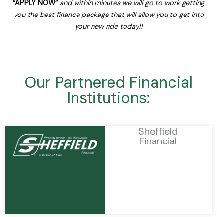
“APPLY NOW”
and within minutes we will go to work getting
you the best finance package that will allow you to get into
your new ride today!!
Our Partnered Financial
Institutions:
Sheffield
Financial