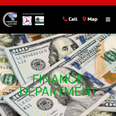
Call
Map
FINANCE
DEPARTMENT