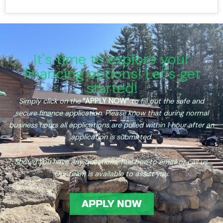
It's time to explore your
financing options! Let's get
started!
Simply click on the
“APPLY
NOW”
to fill out the safe and
secure finance application. Please know that during normal
business hours all applications are pulled within 1 hour after an
application is submitted.
Should you have any questions, feel free to email or call us.
Our team is available to assist you.
APPLY NOW