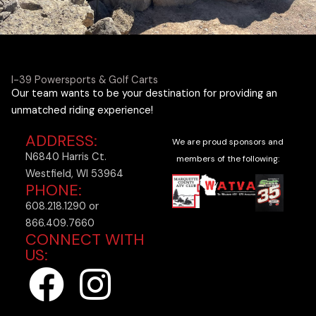
I-39 Powersports & Golf Carts
Our team wants to be your destination for providing an
unmatched riding experience!
ADDRESS:
We are proud sponsors and
N6840 Harris Ct.
members of the following:
Westfield, WI 53964
PHONE:
608.218.1290 or
866.409.7660
CONNECT WITH
US:
F
I
a
n