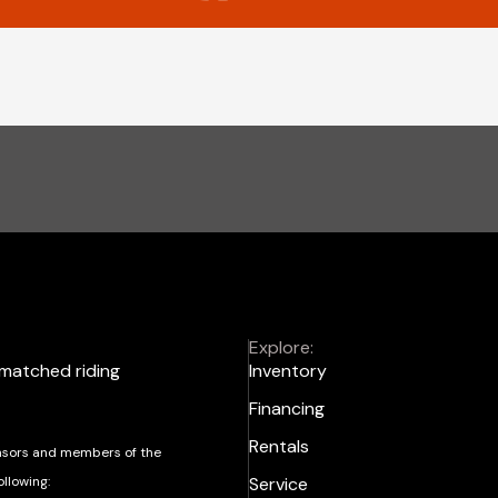
Explore:
nmatched riding
Inventory
Financing
Rentals
sors and members of the
ollowing:
Service