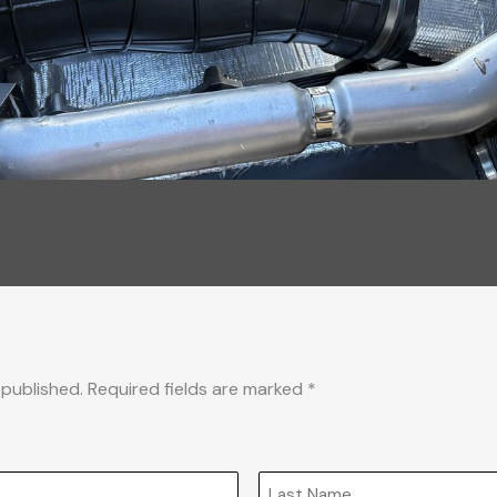
 published. Required fields are marked *
Last