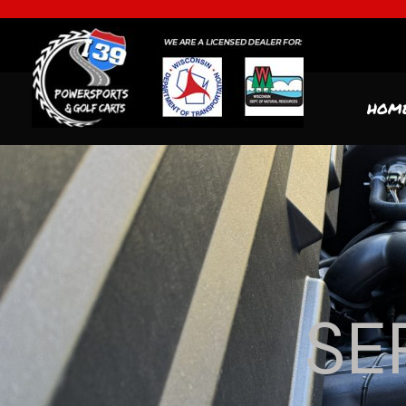
HOM
SE