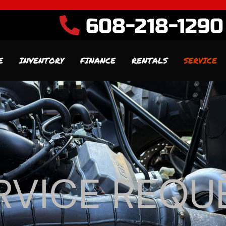
608-218-1290
E
INVENTORY
FINANCE
RENTALS
SERVICE
RVICE REQU