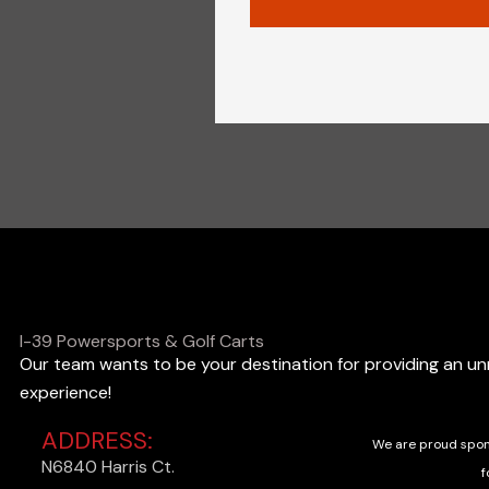
I-39 Powersports & Golf Carts
Our team wants to be your destination for providing an u
experience!
ADDRESS:
We are proud spon
N6840 Harris Ct.
f