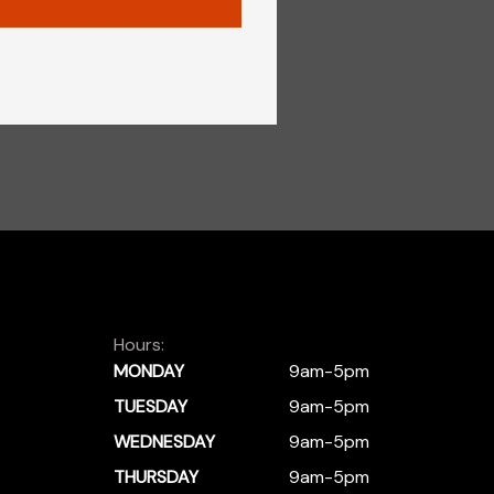
Hours:
MONDAY
9am-5pm
TUESDAY
9am-5pm
WEDNESDAY
9am-5pm
THURSDAY
9am-5pm