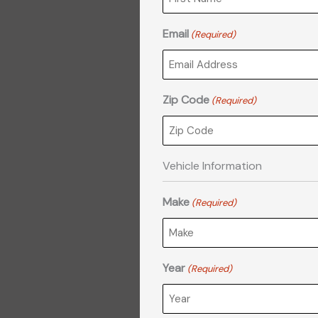
DD
slash
Email
(Required)
YYYY
Zip Code
(Required)
Vehicle Information
Make
(Required)
Year
(Required)