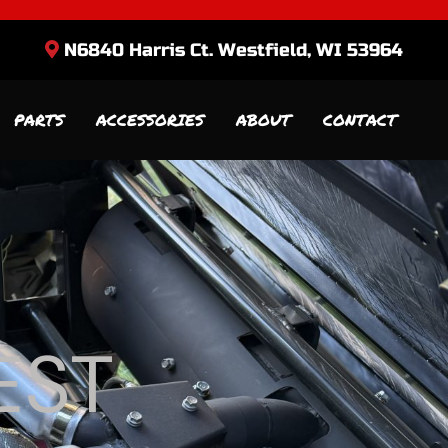
N6840 Harris Ct. Westfield, WI 53964
PARTS
ACCESSORIES
ABOUT
CONTACT
EST