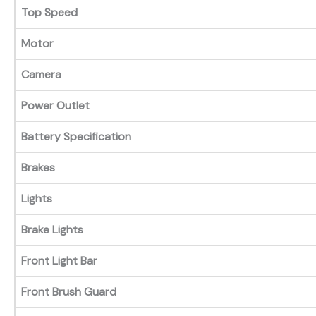
Top Speed
Motor
Camera
Power Outlet
Battery Specification
Brakes
Lights
Brake Lights
Front Light Bar
Front Brush Guard