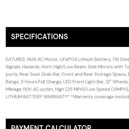
SPECIFICATIONS
EATURES: 5kW AC Motor, LiFePO4 Lithium Battery, Tilt Steeri
Signals, Hazards, Horn. High/Low Beam, Side Mirrors with Tu
ports, Rear Seat Grab Bar, Front and Rear Storage Space, 
Range, 5 Hours Full Charge, LED Front Light Bar, 12″ Wheels,
Mileage 110V AC outlet, High (25 MPH)/Low Speed (15MPH
LITHIUM BATTERY WARRANTY* *Warranty coverage excludes
PAYMENT CALCULATOR