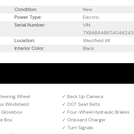
Condition:
New
Power Type:
Electric
Serial Number:
VIN:
7XBABAAB6TA046243
Location:
Westfield WI
Interior Color:
Black
Steering Wheel
Back Up Camera
ss Windshield
DOT Seat Belts
g Glovebox
Four-Wheel Hydraulic Brakes
ve Box
Onboard Charger
Turn Signals