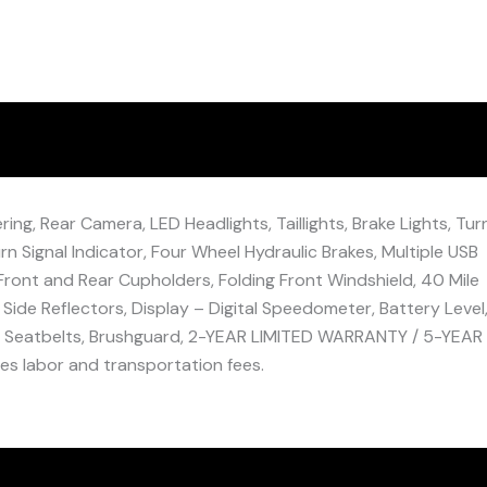
ng, Rear Camera, LED Headlights, Taillights, Brake Lights, Tur
rn Signal Indicator, Four Wheel Hydraulic Brakes, Multiple USB
Front and Rear Cupholders, Folding Front Windshield, 40 Mile
 Side Reflectors, Display – Digital Speedometer, Battery Level
), Seatbelts, Brushguard, 2-YEAR LIMITED WARRANTY / 5-YEAR
 labor and transportation fees.