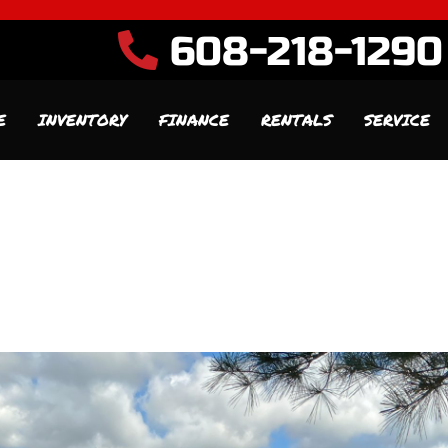
608-218-1290
E
INVENTORY
FINANCE
RENTALS
SERVICE