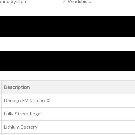
ound System
Windshield
Description
Denago EV Nomad XL
Fully Street Legal
Lithium Battery