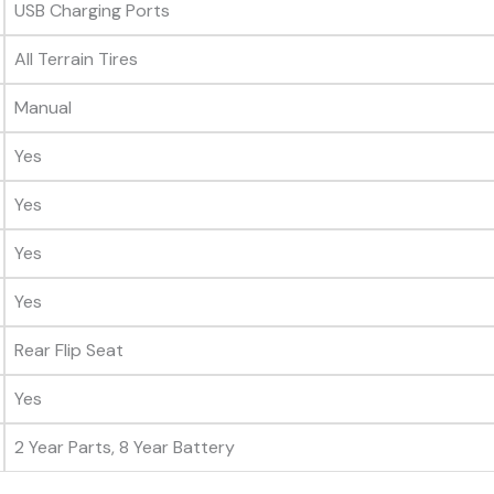
USB Charging Ports
All Terrain Tires
Manual
Yes
Yes
Yes
Yes
Rear Flip Seat
Yes
2 Year Parts, 8 Year Battery