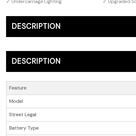
Undercarriage Lighting
Upgraded S
DESCRIPTION
DESCRIPTION
Feature
Model
Street Legal
Battery Type