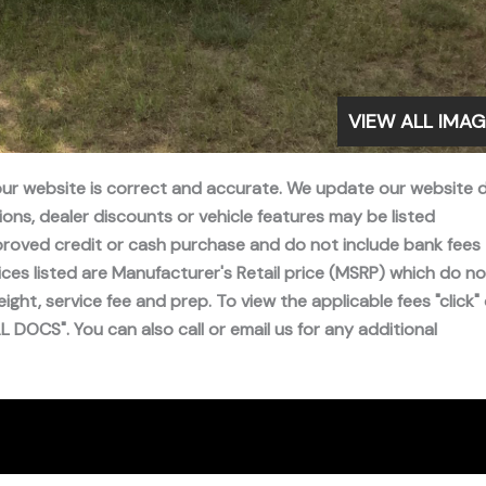
VIEW ALL IMA
 our website is correct and accurate. We update our website d
ns, dealer discounts or vehicle features may be listed
 approved credit or cash purchase and do not include bank fees
ices listed are Manufacturer's Retail price (MSRP) which do no
freight, service fee and prep. To view the applicable fees "click"
DOCS". You can also call or email us for any additional