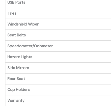
USB Ports
Tires
Windshield Wiper
Seat Belts
Speedometer/Odometer
Hazard Lights
Side Mirrors
Rear Seat
Cup Holders
Warranty