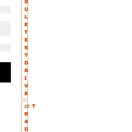
D
U
L
E
T
E
S
T
D
R
I
V
E
T
R
A
D