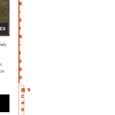
8
-
2
GES
1
8
aily
-
1
2
t
9
 on
0
S
C
H
E