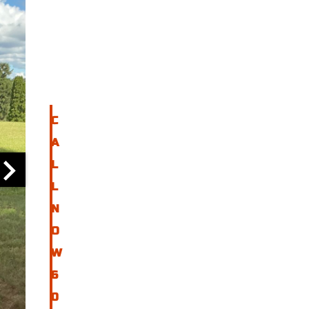
I
N
F
O
C
A
L
L
N
O
W
6
0