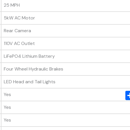
25 MPH
5kW AC Motor
Rear Camera
110V AC Outlet
LiFePO4 Lithium Battery
Four Wheel Hydraulic Brakes
LED Head and Tail Lights
Yes
Yes
Yes