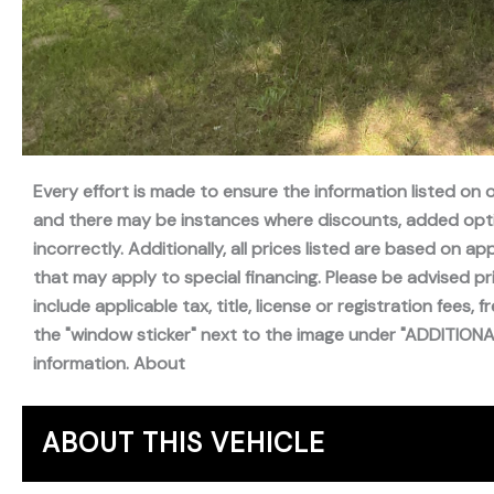
Every effort is made to ensure the information listed on
and there may be instances where discounts, added optio
incorrectly. Additionally, all prices listed are based on
that may apply to special financing. Please be advised pr
include applicable tax, title, license or registration fees, 
the "window sticker" next to the image under "ADDITIONAL 
information. About
ABOUT THIS VEHICLE