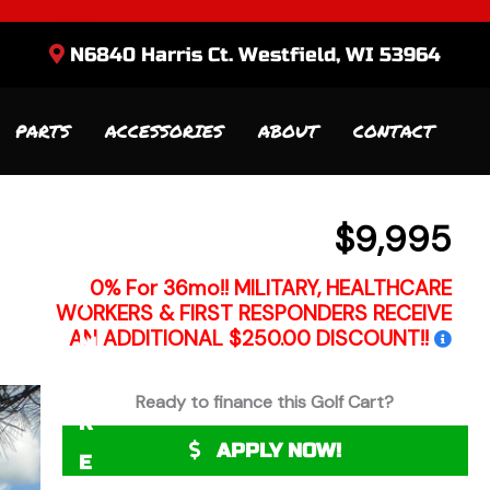
N6840 Harris Ct. Westfield, WI 53964
R
E
PARTS
ACCESSORIES
ABOUT
CONTACT
Q
U
E
$9,995
S
0% For 36mo!! MILITARY, HEALTHCARE
T
WORKERS & FIRST RESPONDERS RECEIVE
AN ADDITIONAL $250.00 DISCOUNT!!
M
O
Ready to finance this Golf Cart?
R
APPLY NOW!
E