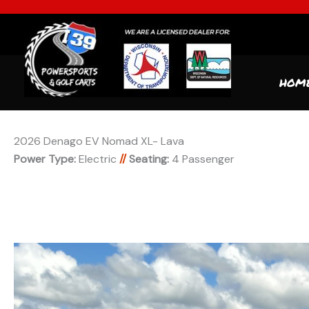
HOM
2026 Denago EV Nomad XL- Lava
Power Type:
Electric
//
Seating:
4 Passenger