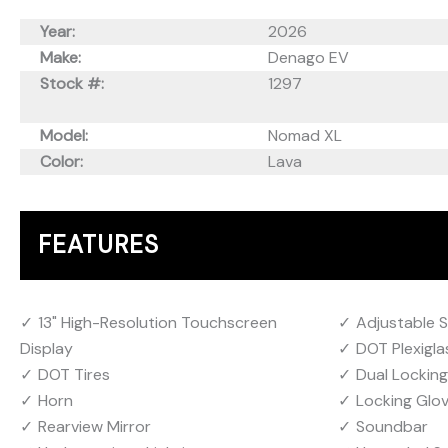
Year:
2026
Make:
Denago EV
Stock #:
1297
Model:
Nomad XL
Color:
Lava
FEATURES
13" High-Resolution Touchscreen
Adjustable 
Display
DOT Plexigla
DOT Tires
Dual Lockin
Horn
Locking Glo
Rearview Mirror
Soundbar