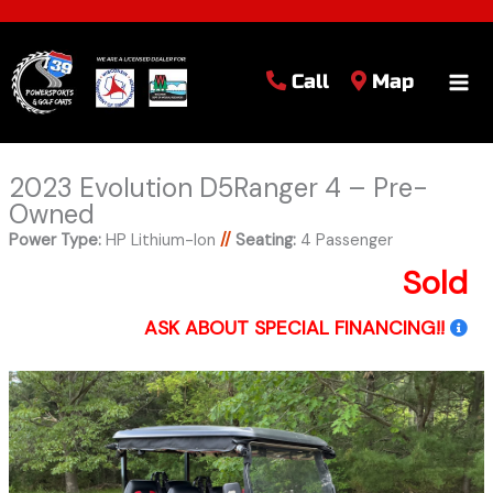
Call
Map
2023 Evolution D5Ranger 4 – Pre-
Owned
Power Type:
HP Lithium-Ion
//
Seating:
4 Passenger
Sold
ASK ABOUT SPECIAL FINANCING!!