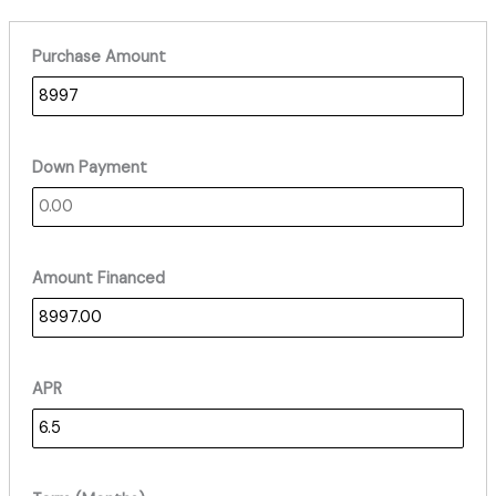
Purchase Amount
Down Payment
Amount Financed
APR