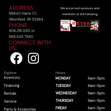
ADDRESS:
We are proud sponsors and
N6840 Harris Ct.
members of the following:
Westfield, WI 53964
PHONE:
608.218.1290 or
866.409.7660
CONNECT WITH
US:
F
I
a
n
Explore:
Hours:
c
s
Inventory
MONDAY
9am-5pm
Financing
TUESDAY
9am-5pm
e
t
WEDNESDAY
9am-5pm
Rentals
b
a
THURSDAY
9am-5pm
Service
FRIDAY
9am-5pm
Parts & Accesories