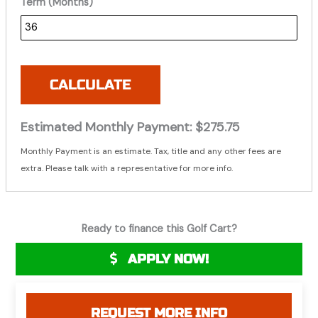
Term (Months)
CALCULATE
Estimated Monthly Payment:
$275.75
Monthly Payment is an estimate. Tax, title and any other fees are
extra. Please talk with a representative for more info.
Ready to finance this Golf Cart?
APPLY NOW!
REQUEST MORE INFO