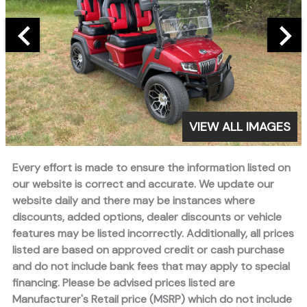
VIEW ALL IMAGES
Every effort is made to ensure the information listed on
our website is correct and accurate. We update our
website daily and there may be instances where
discounts, added options, dealer discounts or vehicle
features may be listed incorrectly. Additionally, all prices
listed are based on approved credit or cash purchase
and do not include bank fees that may apply to special
financing. Please be advised prices listed are
Manufacturer's Retail price (MSRP) which do not include