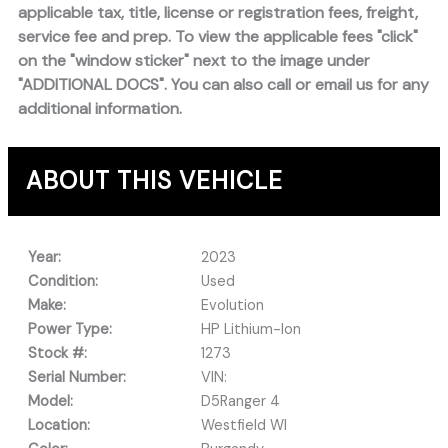
applicable tax, title, license or registration fees, freight,
service fee and prep. To view the applicable fees "click"
on the "window sticker" next to the image under
"ADDITIONAL DOCS". You can also call or email us for any
additional information.
ABOUT THIS VEHICLE
Year:
2023
Condition:
Used
Make:
Evolution
Power Type:
HP Lithium-Ion
Stock #:
1273
Serial Number:
VIN:
Model:
D5Ranger 4
Location:
Westfield WI