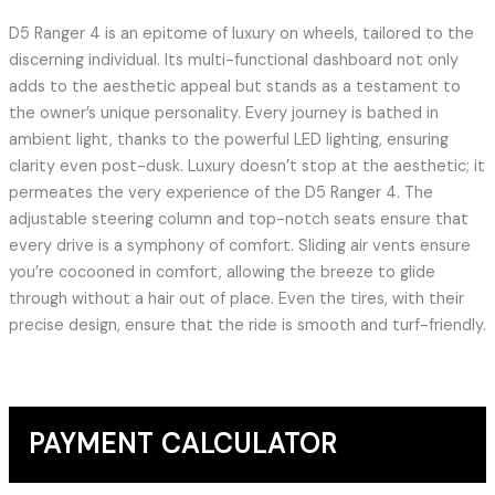
D5 Ranger 4 is an epitome of luxury on wheels, tailored to the
discerning individual. Its multi-functional dashboard not only
adds to the aesthetic appeal but stands as a testament to
the owner’s unique personality. Every journey is bathed in
ambient light, thanks to the powerful LED lighting, ensuring
clarity even post-dusk. Luxury doesn’t stop at the aesthetic; it
permeates the very experience of the D5 Ranger 4. The
adjustable steering column and top-notch seats ensure that
every drive is a symphony of comfort. Sliding air vents ensure
you’re cocooned in comfort, allowing the breeze to glide
through without a hair out of place. Even the tires, with their
precise design, ensure that the ride is smooth and turf-friendly.
PAYMENT CALCULATOR