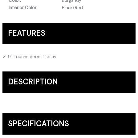
Color:
Burgandy
Interior Color:
Black/Red
FEATURES
9" Touchscreen Display
DESCRIPTION
SPECIFICATIONS