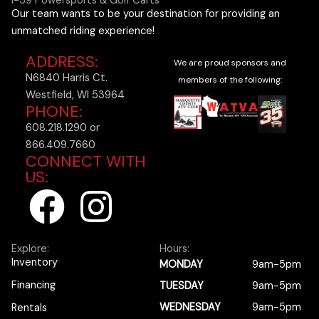
I-39 Powersports & Golf Carts
Our team wants to be your destination for providing an
unmatched riding experience!
ADDRESS:
We are proud sponsors and
N6840 Harris Ct.
members of the following:
Westfield, WI 53964
PHONE:
608.218.1290 or
866.409.7660
CONNECT WITH
US:
F
I
a
n
Explore:
Hours:
c
s
Inventory
MONDAY
9am-5pm
Financing
TUESDAY
9am-5pm
e
t
WEDNESDAY
9am-5pm
Rentals