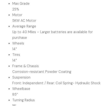
Max Grade
25%
Motor
5KW AC Motor
Average Range
Up to 40 Miles – Larger batteries are available for
purchase
Wheels
14″
Tires
14″
Frame & Chassis
Corrosion-resistant Powder Coating
Suspension
Front: Independent / Rear: Coil Spring- Hydraulic Shock
Wheelbase
85″
Turning Radius
19′