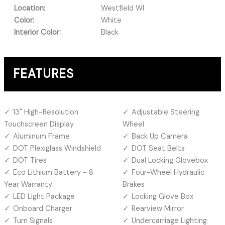
Location:
Westfield WI
Color:
White
Interior Color:
Black
FEATURES
13" High-Resolution
Adjustable Steering
Touchscreen Display
Wheel
Aluminum Frame
Back Up Camera
DOT Plexiglass Windshield
DOT Seat Belts
DOT Tires
Dual Locking Glovebox
Eco Lithium Battery - 8
Four-Wheel Hydraulic
Year Warranty
Brakes
LED Light Package
Locking Glove Box
Onboard Charger
Rearview Mirror
Turn Signals
Undercarriage Lighting