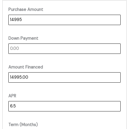
Purchase Amount
Down Payment
Amount Financed
APR
Term (Months)