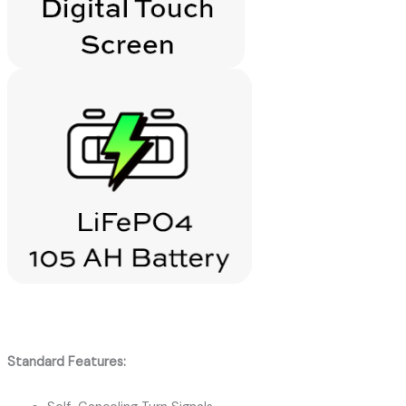
Standard Features: