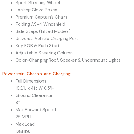
Sport Steering Wheel
Locking Glove Boxes
Premium Captain’s Chairs
Folding AS-4 Windshield
Side Steps (Lifted Models)
Universal Vehicle Charging Port
Key FOB & Push Start
Adjustable Steering Column
Color-Changing Roof, Speaker & Undermount Lights
Powertrain, Chassis, and Charging:
Full Dimensions
10.2″L x 4ft W 6.5″H
Ground Clearance
8″
Max Forward Speed
25 MPH
Max Load
1281 lbs