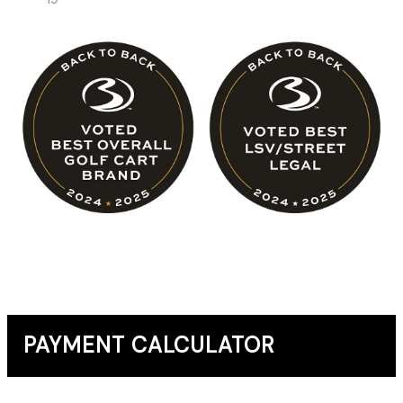
PAYMENT CALCULATOR