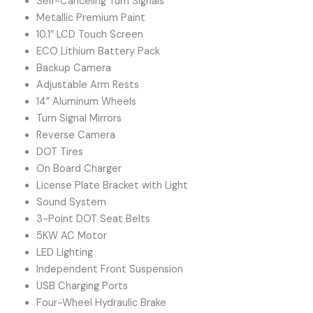
Self-Canceling Turn Signals
Metallic Premium Paint
10.1” LCD Touch Screen
ECO Lithium Battery Pack
Backup Camera
Adjustable Arm Rests
14” Aluminum Wheels
Turn Signal Mirrors
Reverse Camera
DOT Tires
On Board Charger
License Plate Bracket with Light
Sound System
3-Point DOT Seat Belts
5KW AC Motor
LED Lighting
Independent Front Suspension
USB Charging Ports
Four-Wheel Hydraulic Brake