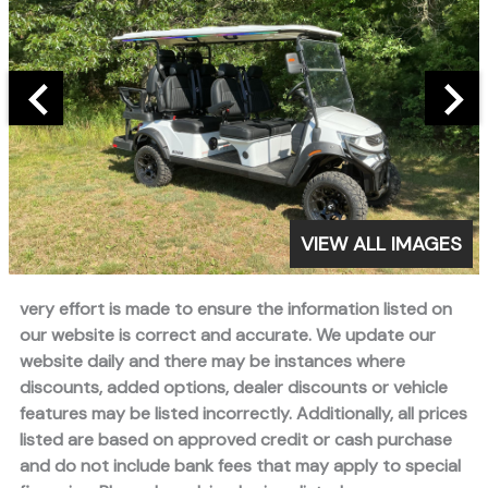
VIEW ALL IMAGES
very effort is made to ensure the information listed on
our website is correct and accurate. We update our
website daily and there may be instances where
discounts, added options, dealer discounts or vehicle
features may be listed incorrectly. Additionally, all prices
listed are based on approved credit or cash purchase
and do not include bank fees that may apply to special