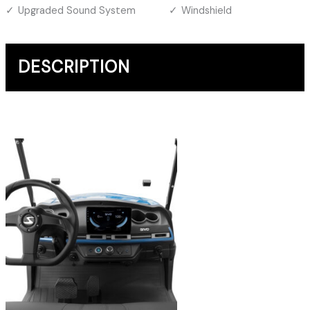
Upgraded Sound System
Windshield
DESCRIPTION