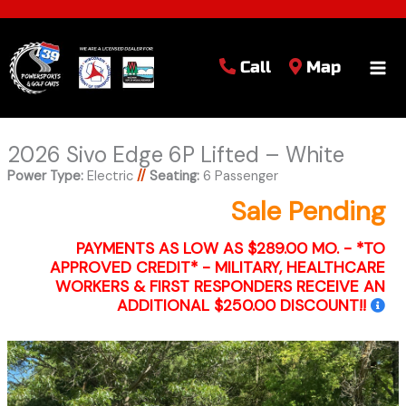
Call
Map
2026 Sivo Edge 6P Lifted – White
Power Type:
Electric
//
Seating:
6 Passenger
Sale Pending
PAYMENTS AS LOW AS $289.00 MO. - *TO
APPROVED CREDIT* - MILITARY, HEALTHCARE
WORKERS & FIRST RESPONDERS RECEIVE AN
ADDITIONAL $250.00 DISCOUNT!!