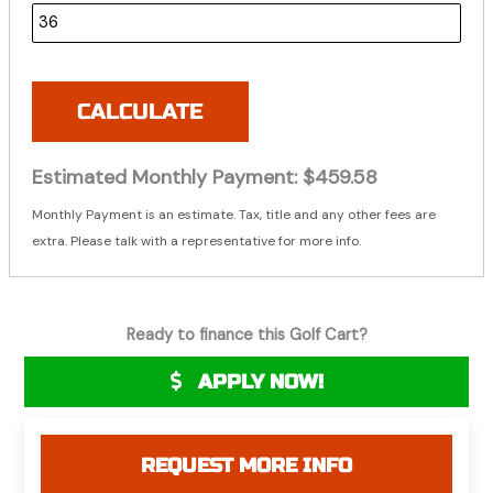
CALCULATE
Estimated Monthly Payment:
$459.58
Monthly Payment is an estimate. Tax, title and any other fees are
extra. Please talk with a representative for more info.
Ready to finance this Golf Cart?
APPLY NOW!
REQUEST MORE INFO