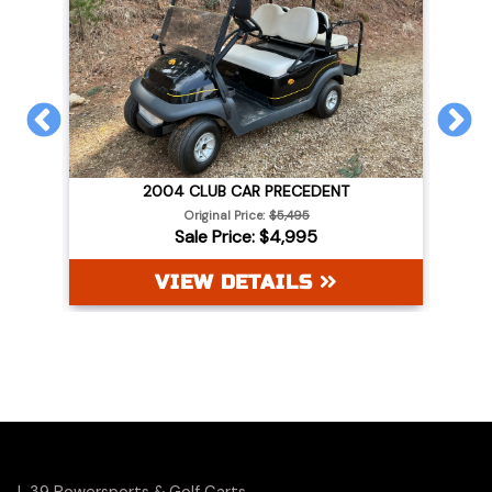
PREVIOUS
N
2004 CLUB CAR PRECEDENT
WHITE
Original Price:
$5,495
Sale Price: $4,995
VIEW DETAILS