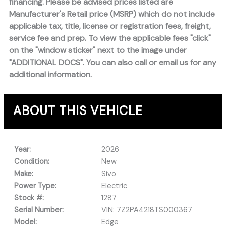
financing. Please be advised prices listed are
Manufacturer's Retail price (MSRP) which do not include
applicable tax, title, license or registration fees, freight,
service fee and prep. To view the applicable fees "click"
on the "window sticker" next to the image under
"ADDITIONAL DOCS". You can also call or email us for any
additional information.
ABOUT THIS VEHICLE
Year:
2026
Condition:
New
Make:
Sivo
Power Type:
Electric
Stock #:
1287
Serial Number:
VIN: 7Z2PA4218TS000367
Model:
Edge