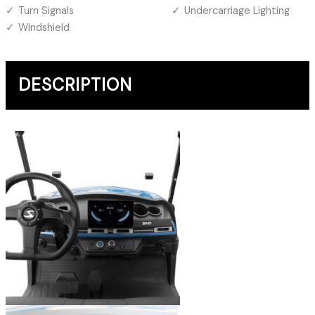
Turn Signals
Undercarriage Lighting
Windshield
DESCRIPTION