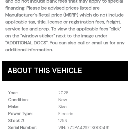
and do not include bank fees that may apply to special
financing. Please be advised prices listed are
Manufacturer's Retail price (MSRP) which do not include
applicable tax, title, license or registration fees, freight,
service fee and prep. To view the applicable fees "click"
on the "window sticker" next to the image under
"ADDITIONAL DOCS". You can also call or email us for any
additional information.
ABOUT THIS VEHICLE
Year:
2026
Condition:
New
Make:
Sivo
Power Type:
Electric
Stock #:
1253
Serial Number:
VIN: 7Z2PA4219TS000491