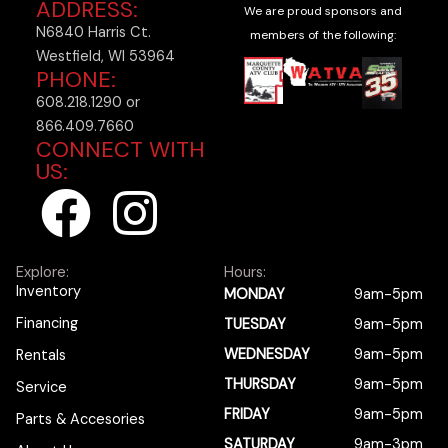
ADDRESS:
We are proud sponsors and
N6840 Harris Ct.
members of the following:
Westfield, WI 53964
PHONE:
608.218.1290 or
866.409.7660
CONNECT WITH
US:
F
I
a
n
Explore:
Hours:
c
s
Inventory
MONDAY
9am-5pm
Financing
TUESDAY
9am-5pm
e
t
WEDNESDAY
9am-5pm
Rentals
b
a
THURSDAY
9am-5pm
Service
FRIDAY
9am-5pm
Parts & Accesories
SATURDAY
9am-3pm