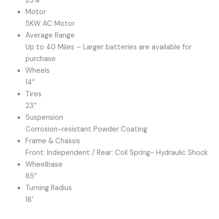
25%
Motor
5KW AC Motor
Average Range
Up to 40 Miles – Larger batteries are available for
purchase
Wheels
14″
Tires
23″
Suspension
Corrosion-resistant Powder Coating
Frame & Chassis
Front: Independent / Rear: Coil Spring- Hydraulic Shock
Wheelbase
85″
Turning Radius
18′