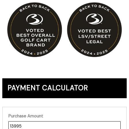
PAYMENT CALCULATOR
Purchase Amount