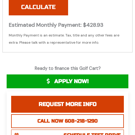
CALCULATE
Estimated Monthly Payment:
$428.93
Monthly Payment is an estimate. Tax, title and any other fees are
extra. Please talk with a representative for more info.
Ready to finance this Golf Cart?
APPLY NOW!
REQUEST MORE INFO
CALL NOW 608-218-1290