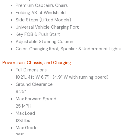
Premium Captain’s Chairs
Folding AS-4 Windshield
Side Steps (Lifted Models)
Universal Vehicle Charging Port
Key FOB & Push Start
Adjustable Steering Column
Color-Changing Roof, Speaker & Undermount Lights
Powertrain, Chassis, and Charging
Full Dimensions
10.2″L 4ft W 6.7″H (4.9″ W with running board)
Ground Clearance
9.25″
Max Forward Speed
25 MPH
Max Load
1281 lbs
Max Grade