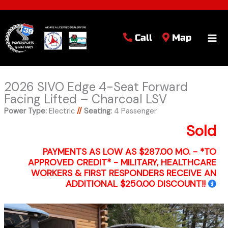
Call
Map
2026 SIVO Edge 4-Seat Forward
Facing Lifted – Charcoal LSV
Power Type:
Electric
//
Seating:
4 Passenger
Sold
PAYMENTS AS LOW AS $287.00 MO. - *TO
APPROVED CREDIT* - MILITARY, HEALTHCARE
WORKERS & FIRST RESPONDERS RECEIVE AN
ADDITIONAL $250.00 DISCOUNT!!