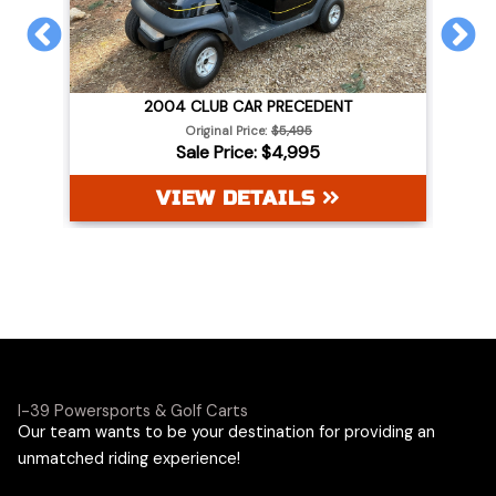
PREVIOUS
N
2004 CLUB CAR PRECEDENT
WHITE
Original Price:
$5,495
Sale Price: $4,995
VIEW DETAILS
I-39 Powersports & Golf Carts
Our team wants to be your destination for providing an
unmatched riding experience!