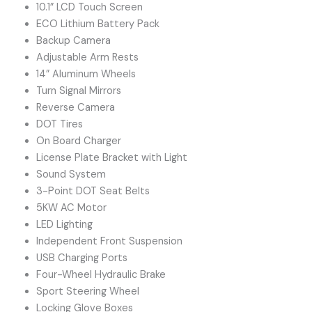
10.1” LCD Touch Screen
ECO Lithium Battery Pack
Backup Camera
Adjustable Arm Rests
14” Aluminum Wheels
Turn Signal Mirrors
Reverse Camera
DOT Tires
On Board Charger
License Plate Bracket with Light
Sound System
3-Point DOT Seat Belts
5KW AC Motor
LED Lighting
Independent Front Suspension
USB Charging Ports
Four-Wheel Hydraulic Brake
Sport Steering Wheel
Locking Glove Boxes