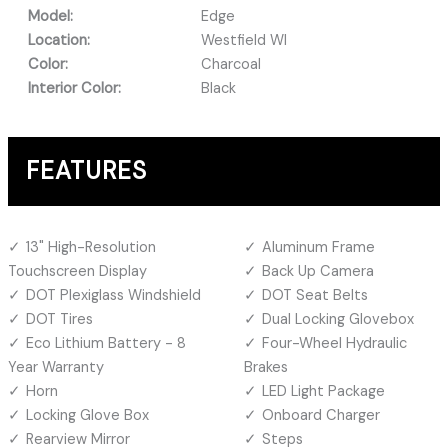
Model:
Edge
Location:
Westfield WI
Color:
Charcoal
Interior Color:
Black
FEATURES
13" High-Resolution
Aluminum Frame
Touchscreen Display
Back Up Camera
DOT Plexiglass Windshield
DOT Seat Belts
DOT Tires
Dual Locking Glovebox
Eco Lithium Battery - 8
Four-Wheel Hydraulic
Year Warranty
Brakes
Horn
LED Light Package
Locking Glove Box
Onboard Charger
Rearview Mirror
Steps