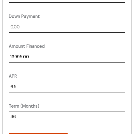
Down Payment
Amount Financed
APR
Term (Months)