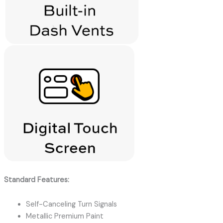
Standard Features:
Self-Canceling Turn Signals
Metallic Premium Paint