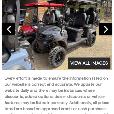
VIEW ALL IMAGES
Every effort is made to ensure the information listed on
our website is correct and accurate. We update our
website daily and there may be instances where
discounts, added options, dealer discounts or vehicle
features may be listed incorrectly. Additionally, all prices
listed are based on approved credit or cash purchase