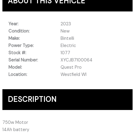
ABOUT THIS VEHICLE
Year:
2023
Condition:
New
Make:
Bintelli
Power Type:
Electric
Stock #:
1077
Serial Number:
XYCJB7100064
Model:
Quest Pro
Location:
Westfield WI
DESCRIPTION
750w Motor
14Ah battery