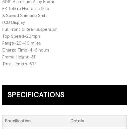
6061 Aluminum Alloy Frame
FR Tektro Hydraulic Disc
8 Speed Shimano Shift
LCD Display
Full Front & Rear Suspension
Top Speed-20mph
Range-20-40 miles
Charge Time-4-6 hours
Frame Height-31″
Total Length-67″
SPECIFICATIONS
Specification
Details