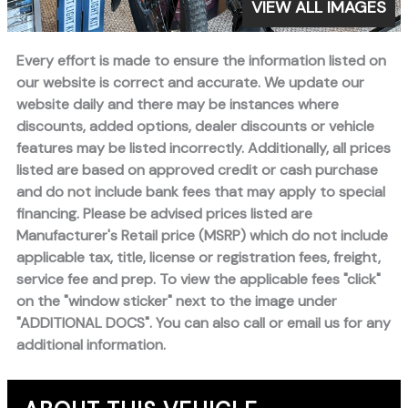
VIEW ALL IMAGES
Every effort is made to ensure the information listed on
our website is correct and accurate. We update our
website daily and there may be instances where
discounts, added options, dealer discounts or vehicle
features may be listed incorrectly. Additionally, all prices
listed are based on approved credit or cash purchase
and do not include bank fees that may apply to special
financing. Please be advised prices listed are
Manufacturer's Retail price (MSRP) which do not include
applicable tax, title, license or registration fees, freight,
service fee and prep. To view the applicable fees "click"
on the "window sticker" next to the image under
"ADDITIONAL DOCS". You can also call or email us for any
additional information.