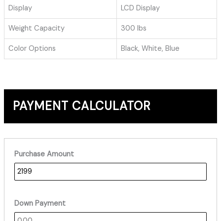
Display
LCD Display
Weight Capacity
300 lbs
Color Options
Black, White, Blue
PAYMENT CALCULATOR
Purchase Amount
Down Payment