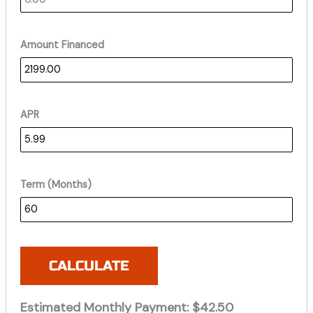
Amount Financed
APR
Term (Months)
CALCULATE
Estimated Monthly Payment:
$42.50