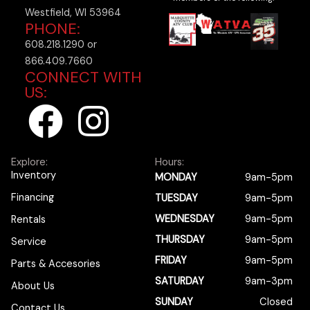
Westfield, WI 53964
PHONE:
608.218.1290 or
866.409.7660
CONNECT WITH
US:
F
I
a
n
Explore:
Hours:
c
s
Inventory
MONDAY
9am-5pm
Financing
TUESDAY
9am-5pm
e
t
WEDNESDAY
9am-5pm
Rentals
b
a
THURSDAY
9am-5pm
Service
FRIDAY
9am-5pm
Parts & Accesories
o
g
SATURDAY
9am-3pm
About Us
SUNDAY
Closed
Contact Us