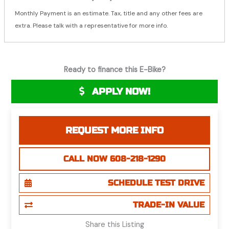
Monthly Payment is an estimate. Tax, title and any other fees are
extra. Please talk with a representative for more info.
Ready to finance this E-Bike?
APPLY NOW!
REQUEST MORE INFO
CALL NOW 608-218-1290
SCHEDULE TEST DRIVE
TRADE-IN VALUE
Share this Listing