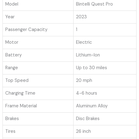
Model
Bintelli Quest Pro
Year
2023
Passenger Capacity
1
Motor
Electric
Battery
Lithium-Ion
Range
Up to 30 miles
Top Speed
20 mph
Charging Time
4-6 hours
Frame Material
Aluminum Alloy
Brakes
Disc Brakes
Tires
26 inch