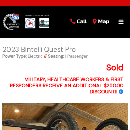
Call
Map
2023 Bintelli Quest Pro
Power Type:
Electric
//
Seating:
1 Passenger
Sold
MILITARY, HEALTHCARE WORKERS & FIRST
RESPONDERS RECEIVE AN ADDITIONAL $250.00
DISCOUNT!!