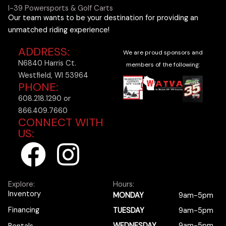
I-39 Powersports & Golf Carts
Our team wants to be your destination for providing an
unmatched riding experience!
ADDRESS:
We are proud sponsors and
N6840 Harris Ct.
members of the following:
Westfield, WI 53964
PHONE:
608.218.1290 or
866.409.7660
CONNECT WITH
US:
F
I
a
n
Explore:
Hours:
c
s
Inventory
MONDAY
9am-5pm
Financing
TUESDAY
9am-5pm
WEDNESDAY
9am-5pm