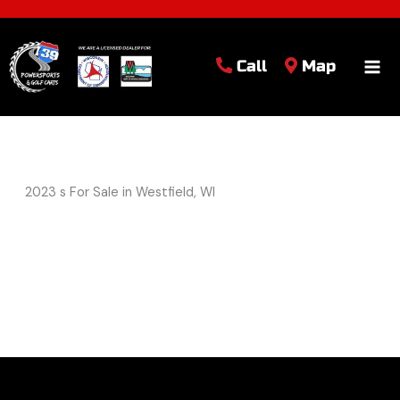
Call
Map
2023 s For Sale in Westfield, WI
Sort
by: