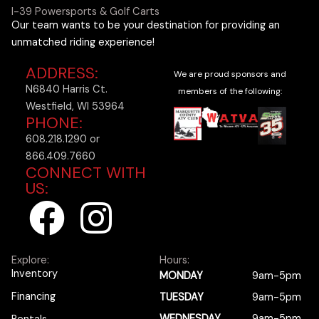
I-39 Powersports & Golf Carts
Our team wants to be your destination for providing an
unmatched riding experience!
ADDRESS:
We are proud sponsors and
N6840 Harris Ct.
members of the following:
Westfield, WI 53964
PHONE:
608.218.1290 or
866.409.7660
CONNECT WITH
US:
F
I
a
n
Explore:
Hours:
c
s
Inventory
MONDAY
9am-5pm
Financing
TUESDAY
9am-5pm
WEDNESDAY
9am-5pm