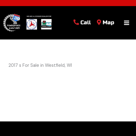
Call
Map
2017 s For Sale in Westfield, WI
Sort
by: