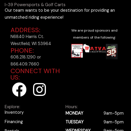
I-39 Powersports & Golf Carts
Our team wants to be your destination for providing an
unmatched riding experience!
ADDRESS:
We are proud sponsors and
N6840 Harris Ct.
members of the following:
Westfield, WI 53964
PHONE:
608.218.1290 or
866.409.7660
CONNECT WITH
US:
F
I
a
n
Explore:
Hours:
c
s
Inventory
MONDAY
9am-5pm
Financing
TUESDAY
9am-5pm
WEDNESDAY
9am-5pm