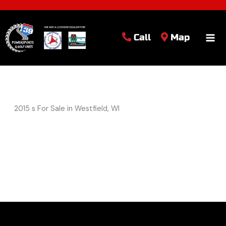
Call
Map
2015 s For Sale in Westfield, WI
Sort
by: