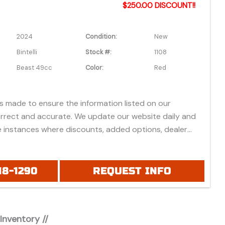
$250.00 DISCOUNT!!
2024
Condition:
New
Bintelli
Stock #:
1108
Beast 49cc
Color:
Red
is made to ensure the information listed on our
orrect and accurate. We update our website daily and
 instances where discounts, added options, dealer
vehicle features may be listed incorrectly.
 all prices listed are based on approved credit or cash
 do not include bank fees that may apply to special
18-1290
REQUEST INFO
ease be advised prices listed are Manufacturer's Retail
which do not include applicable tax, title, license or
fees, freight, service fee and prep. To view the
 Inventory //
es "click" on the "window sticker" next to the image