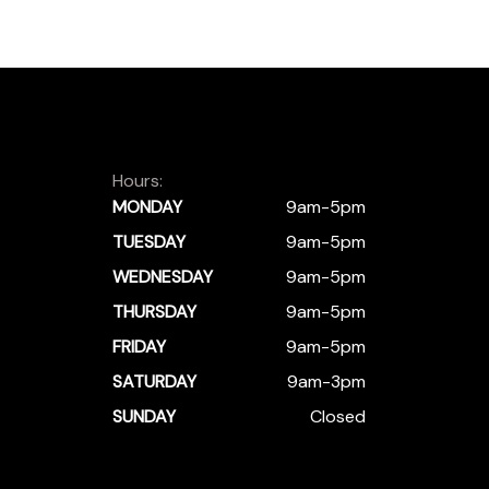
Hours:
MONDAY
9am-5pm
TUESDAY
9am-5pm
WEDNESDAY
9am-5pm
THURSDAY
9am-5pm
FRIDAY
9am-5pm
SATURDAY
9am-3pm
SUNDAY
Closed