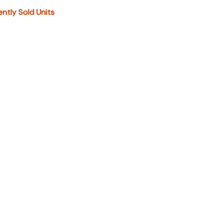
IONAL DOCS". You can also call or email us for any
ently Sold Units
formation.