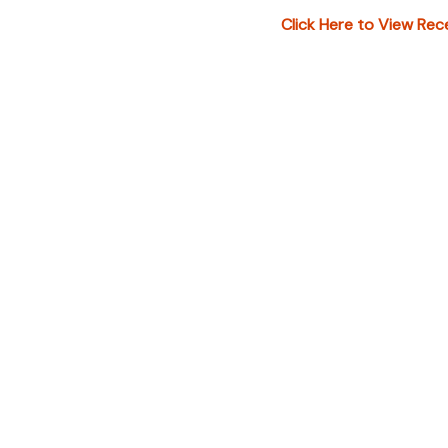
under "ADDIT
Click Here to View Rec
additional in