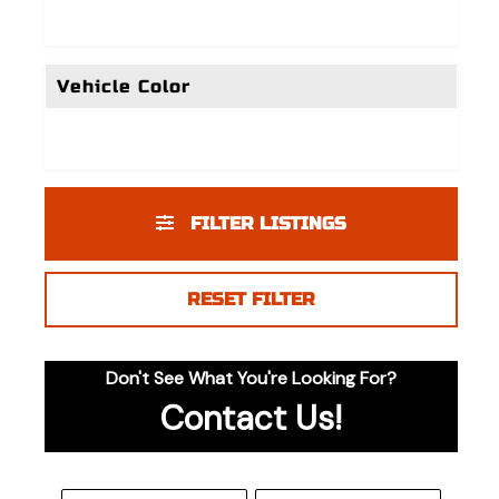
Vehicle Color
FILTER LISTINGS
RESET FILTER
Don't See What You're Looking For?
Contact Us!