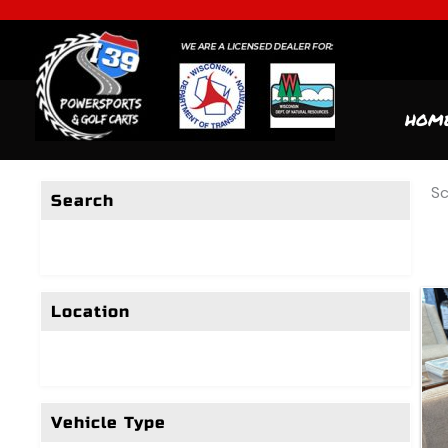
HOM
Sc
Search
Location
Vehicle Type