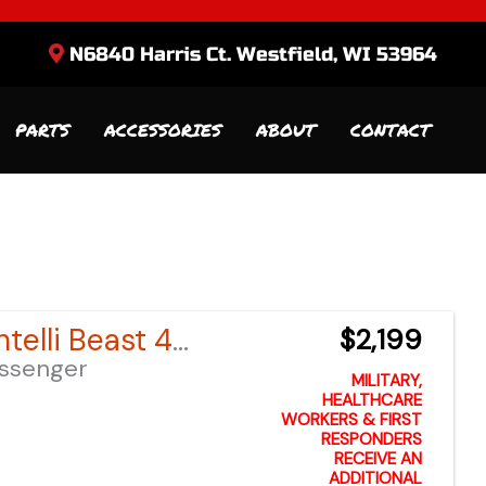
N6840 Harris Ct. Westfield, WI 53964
PARTS
ACCESSORIES
ABOUT
CONTACT
Sort
by:
2024 Bintelli Beast 49cc
$2,199
assenger
MILITARY,
HEALTHCARE
WORKERS & FIRST
RESPONDERS
RECEIVE AN
ADDITIONAL