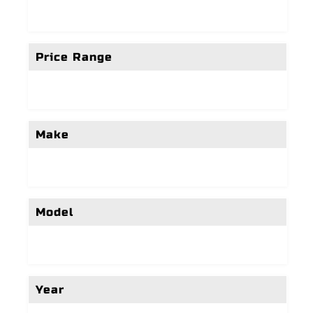
Price Range
Make
Model
Year