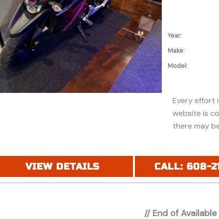
Year:
Make:
Model:
Every effort 
website is c
there may be
discounts or 
Additionally,
purchase and
VIEW DETAILS
CALL: 608-2
financing. Pl
price (MSRP) 
registration 
// End of Available
applicable fe