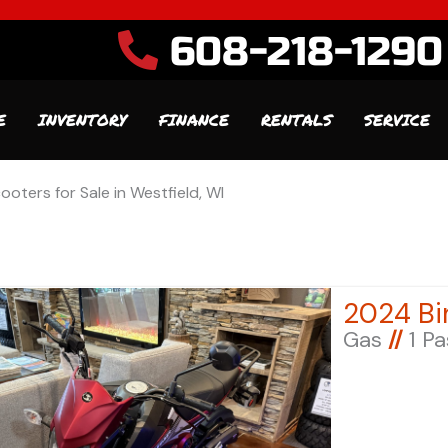
608-218-1290
E
INVENTORY
FINANCE
RENTALS
SERVICE
ooters for Sale in Westfield, WI
Gas
//
1 P