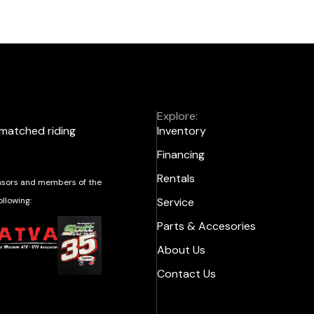
Explore:
nmatched riding
Inventory
Financing
Rentals
sors and members of the
ollowing:
Service
Parts & Accesories
About Us
Contact Us