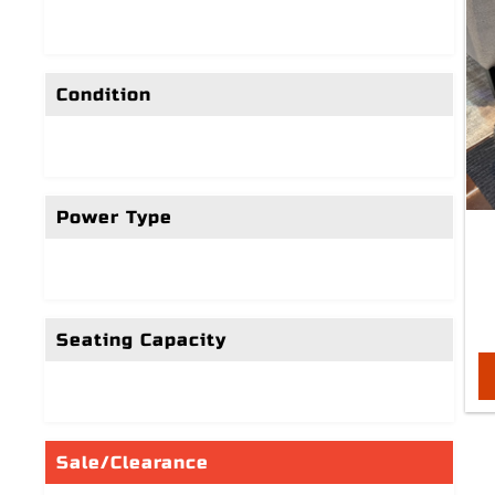
Condition
Power Type
Seating Capacity
Sale/Clearance