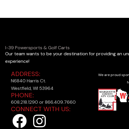
o
o
k
i
n
I-39 Powersports & Golf Carts
Our team wants to be your destination for providing an u
g
experience!
f
ADDRESS:
o
We are proud spon
N6840 Harris Ct.
r
f
Westfield, WI 53964
?
PHONE:
608.218.1290 or 866.409.7660
CONNECT WITH US:
F
I