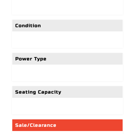
Condition
Power Type
Seating Capacity
Sale/Clearance