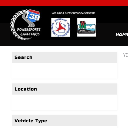
HOM
YD
Search
Location
Vehicle Type