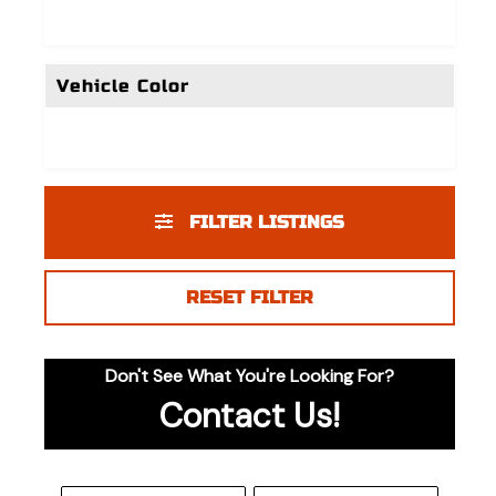
Vehicle Color
FILTER LISTINGS
RESET FILTER
Don't See What You're Looking For?
Contact Us!