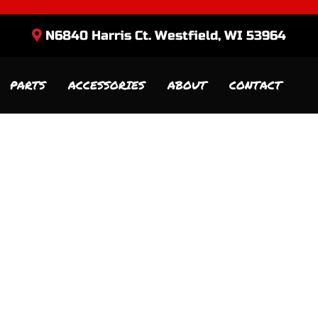
N6840 Harris Ct. Westfield, WI 53964
PARTS
ACCESSORIES
ABOUT
CONTACT
Sort
by: