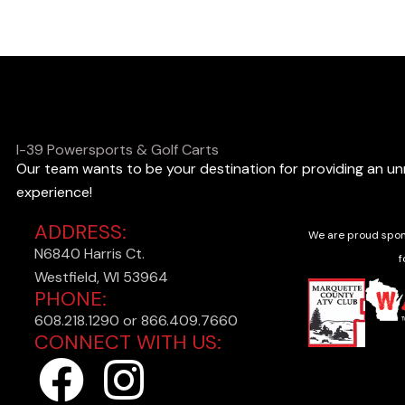
o
o
k
i
n
I-39 Powersports & Golf Carts
Our team wants to be your destination for providing an u
g
experience!
f
ADDRESS:
o
We are proud spon
N6840 Harris Ct.
r
f
Westfield, WI 53964
?
PHONE:
608.218.1290 or 866.409.7660
CONNECT WITH US:
F
I