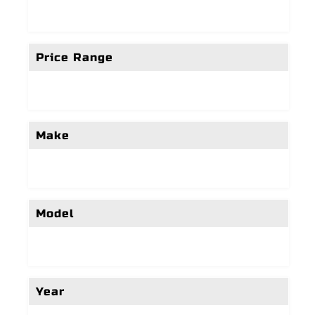
Price Range
Make
Model
Year