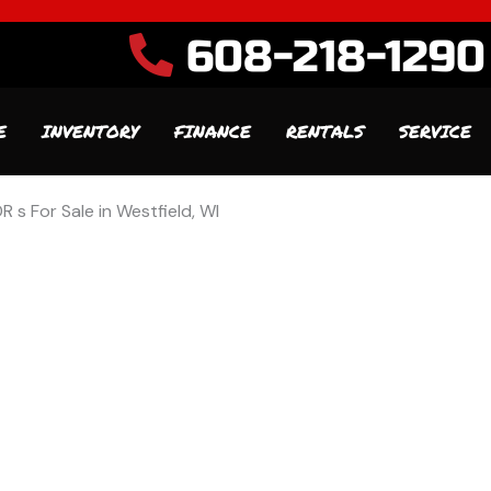
608-218-1290
E
INVENTORY
FINANCE
RENTALS
SERVICE
R s For Sale in Westfield, WI