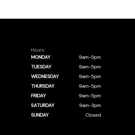
Hours:
MONDAY
9am-5pm
TUESDAY
9am-5pm
WEDNESDAY
9am-5pm
THURSDAY
9am-5pm
FRIDAY
9am-5pm
SATURDAY
9am-3pm
SUNDAY
Closed