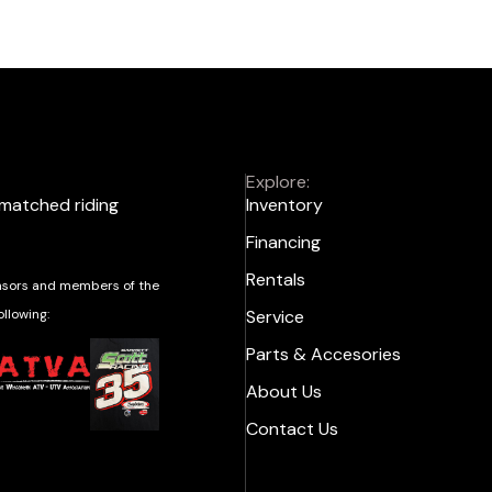
Explore:
nmatched riding
Inventory
Financing
Rentals
sors and members of the
ollowing:
Service
Parts & Accesories
About Us
Contact Us