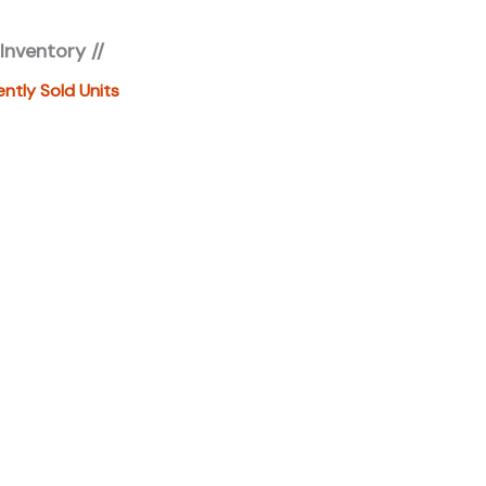
fees, freight, service fee and prep. To view the
 Inventory //
es "click" on the "window sticker" next to the image
IONAL DOCS". You can also call or email us for any
ently Sold Units
formation. About this vehicle