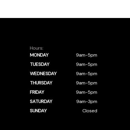
Hours:
MONDAY
9am-5pm
TUESDAY
9am-5pm
WEDNESDAY
9am-5pm
THURSDAY
9am-5pm
FRIDAY
9am-5pm
SATURDAY
9am-3pm
SUNDAY
Closed