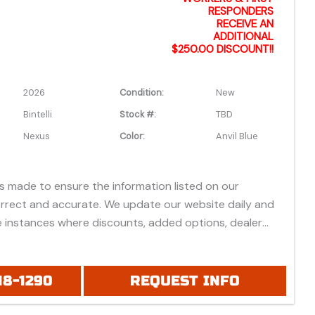
RESPONDERS
RECEIVE AN
ADDITIONAL
$250.00 DISCOUNT!!
2026
Condition:
New
Bintelli
Stock #:
TBD
Nexus
Color:
Anvil Blue
is made to ensure the information listed on our
orrect and accurate. We update our website daily and
 instances where discounts, added options, dealer
vehicle features may be listed incorrectly.
 all prices listed are based on approved credit or cash
 do not include bank fees that may apply to special
18-1290
REQUEST INFO
ease be advised prices listed are Manufacturer's Retail
which do not include applicable tax, title, license or