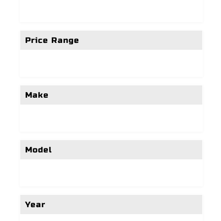
Price Range
Make
Model
Year