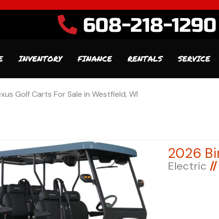
608-218-1290
E
INVENTORY
FINANCE
RENTALS
SERVICE
xus Golf Carts For Sale in Westfield, WI
Electric
//