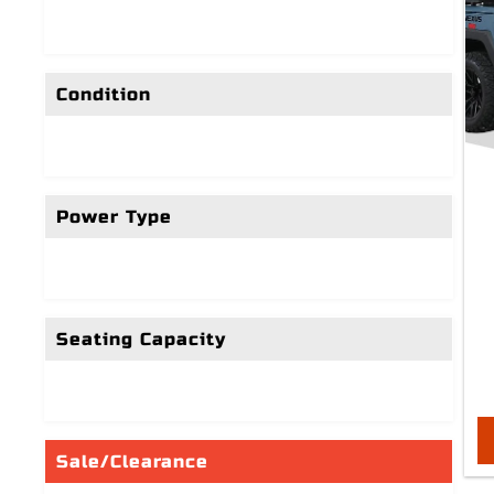
Condition
Power Type
Seating Capacity
Sale/Clearance