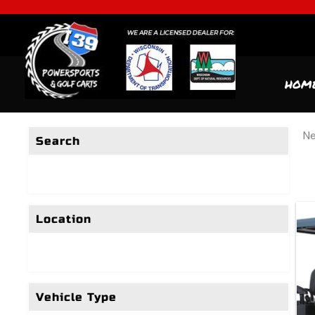
HOM
Ne
Search
Location
Vehicle Type