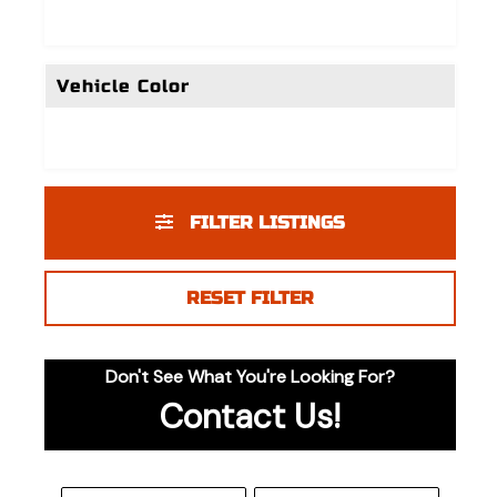
Vehicle Color
FILTER LISTINGS
RESET FILTER
Don't See What You're Looking For?
Contact Us!