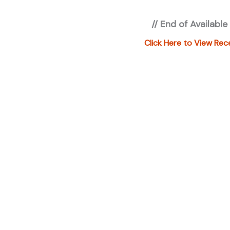
registration 
// End of Available
applicable fe
under "ADDIT
Click Here to View Rec
additional in