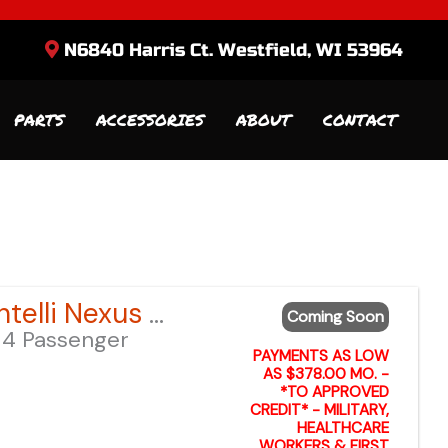
N6840 Harris Ct. Westfield, WI 53964
PARTS
ACCESSORIES
ABOUT
CONTACT
Sort
by:
2026 Bintelli Nexus GEN 2 6-Seater – Anvil Blue LSV – Lifted
Coming Soon
4 Passenger
PAYMENTS AS LOW
AS $378.00 MO. -
*TO APPROVED
CREDIT* - MILITARY,
HEALTHCARE
WORKERS & FIRST