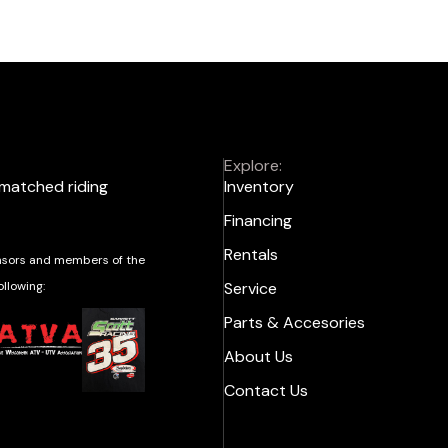
Explore:
nmatched riding
Inventory
Financing
Rentals
sors and members of the
ollowing:
Service
Parts & Accesories
About Us
Contact Us