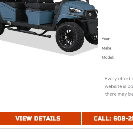
Year:
Make:
Model:
Every effort 
website is c
there may be
discounts or 
Additionally,
purchase and
VIEW DETAILS
CALL: 608-2
financing. Pl
price (MSRP) 