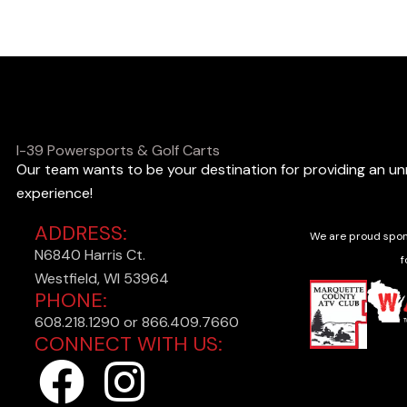
o
o
k
i
n
I-39 Powersports & Golf Carts
Our team wants to be your destination for providing an u
g
experience!
f
ADDRESS:
o
We are proud spon
N6840 Harris Ct.
r
f
Westfield, WI 53964
?
PHONE:
608.218.1290 or 866.409.7660
CONNECT WITH US:
F
I