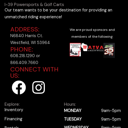
I-39 Powersports & Golf Carts
Our team wants to be your destination for providing an
unmatched riding experience!
ADDRESS:
We are proud sponsors and
N6840 Harris Ct.
members of the following:
Westfield, WI 53964
PHONE:
608.218.1290 or
866.409.7660
CONNECT WITH
US:
F
I
a
n
Explore:
Hours:
c
s
Inventory
MONDAY
9am-5pm
Financing
TUESDAY
9am-5pm
WEDNESDAY
9am-5pm