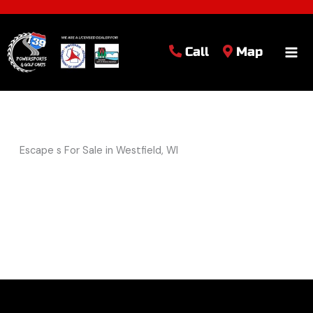
Call
Map
Escape s For Sale in Westfield, WI
Sort
by: