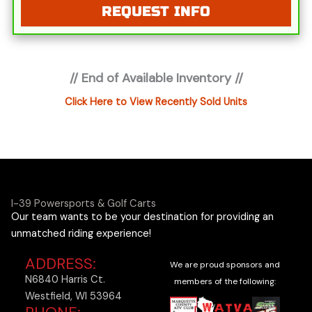
REQUEST INFO
not include applicable tax, title, license or
registration fees, freight, service fee and prep. To
view the applicable fees "click" on the "window
sticker" next to the image under "ADDITIONAL
// End of Available Inventory //
DOCS". You can also call or email us for any
additional information.
Click Here to View Recently Sold Units
I-39 Powersports & Golf Carts
Our team wants to be your destination for providing an
unmatched riding experience!
ADDRESS:
We are proud sponsors and
N6840 Harris Ct.
members of the following:
Westfield, WI 53964