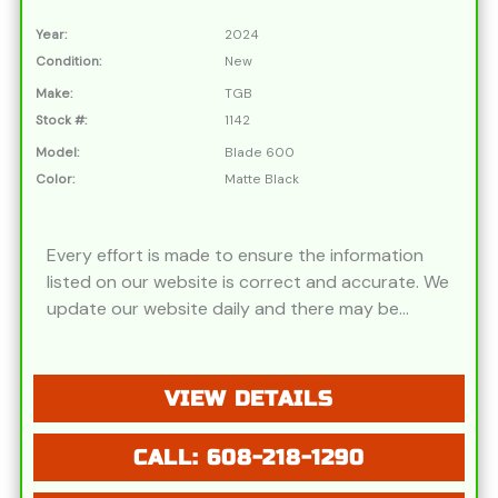
Year:
2024
Condition:
New
Make:
TGB
Stock #:
1142
Model:
Blade 600
Color:
Matte Black
Every effort is made to ensure the information
listed on our website is correct and accurate. We
update our website daily and there may be
instances where discounts, added options,
dealer discounts or vehicle features may be
listed incorrectly. Additionally, all prices listed are
VIEW DETAILS
based on approved credit or cash purchase and
do not include bank fees that may apply to
CALL: 608-218-1290
special financing. Please be advised prices listed
are Manufacturer's Retail price (MSRP) which do