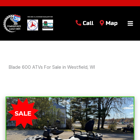
Call
Map
Blade 600 ATVs For Sale in Westfield, WI
Sort
by: