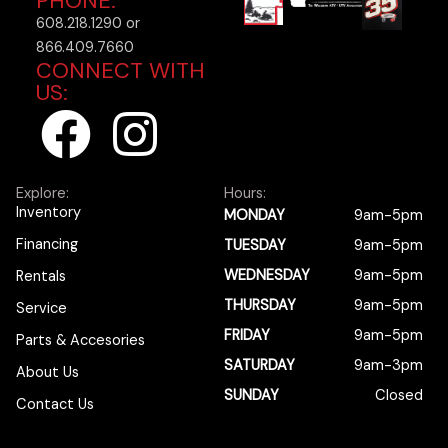
PHONE:
608.218.1290 or
866.409.7660
CONNECT WITH
US:
F
I
a
n
Explore:
Hours:
c
s
Inventory
MONDAY
9am-5pm
Financing
TUESDAY
9am-5pm
e
t
WEDNESDAY
9am-5pm
Rentals
b
a
THURSDAY
9am-5pm
Service
FRIDAY
9am-5pm
Parts & Accesories
o
g
SATURDAY
9am-3pm
About Us
SUNDAY
Closed
Contact Us
o
r