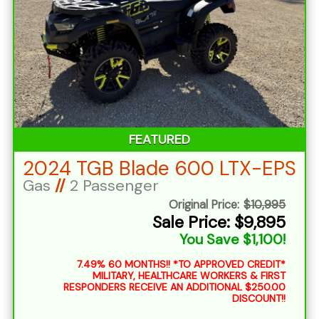
FEATURED
2024 TGB Blade 600 LTX-EPS
Gas
//
2 Passenger
Original Price:
$10,995
Sale Price: $9,895
You Save $1,100!
7.49% 60 MONTHS!! *TO APPROVED CREDIT*
MILITARY, HEALTHCARE WORKERS & FIRST
RESPONDERS RECEIVE AN ADDITIONAL $250.00
DISCOUNT!!