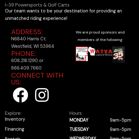
I-39 Powersports & Golf Carts
Our team wants to be your destination for providing an
unmatched riding experience!
ADDRESS:
We are proud sponsors and
N6840 Harris Ct.
members of the following:
Westfield, WI 53964
PHONE:
608.218.1290 or
866.409.7660
CONNECT WITH
US:
F
I
a
n
Explore:
Hours:
c
s
Inventory
MONDAY
9am-5pm
Financing
TUESDAY
9am-5pm
WEDNESDAY
9am-5pm