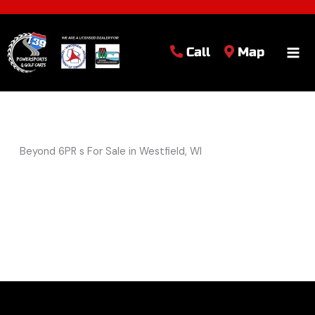
Call
Map
Beyond 6PR s For Sale in Westfield, WI
Sort
by: