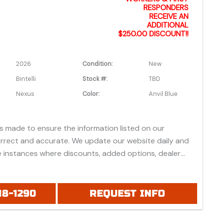
RESPONDERS
RECEIVE AN
ADDITIONAL
$250.00 DISCOUNT!!
2026
Condition:
New
Bintelli
Stock #:
TBD
Nexus
Color:
Anvil Blue
is made to ensure the information listed on our
orrect and accurate. We update our website daily and
 instances where discounts, added options, dealer
vehicle features may be listed incorrectly.
 all prices listed are based on approved credit or cash
 do not include bank fees that may apply to special
18-1290
REQUEST INFO
ease be advised prices listed are Manufacturer's Retail
which do not include applicable tax, title, license or