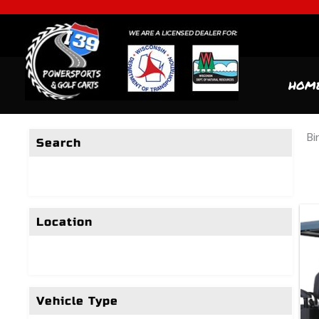
HOM
Bi
Search
Location
Vehicle Type