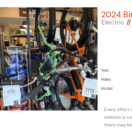
registration 
2024 Bin
applicable fe
Electric
//
under "ADDIT
additional in
Year:
Make:
Model:
Every effort 
website is c
there may be