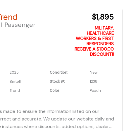
which do not include applicable tax, title, license or
fees, freight, service fee and prep. To view the
 Trend
$1,895
es "click" on the "window sticker" next to the image
1 Passenger
IONAL DOCS". You can also call or email us for any
MILITARY,
formation.
HEALTHCARE
WORKERS & FIRST
RESPONDERS
RECEIVE A $100.00
DISCOUNT!!
2025
Condition:
New
Bintelli
Stock #:
1238
Trend
Color:
Peach
is made to ensure the information listed on our
orrect and accurate. We update our website daily and
 instances where discounts, added options, dealer