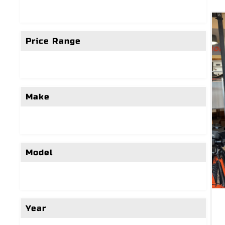
Price Range
Make
Model
Year