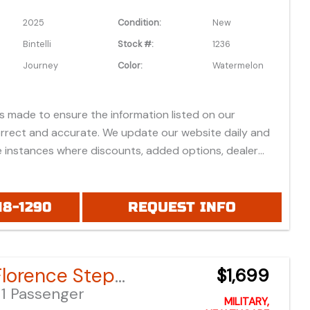
2025
Condition:
New
Bintelli
Stock #:
1236
Journey
Color:
Watermelon
is made to ensure the information listed on our
orrect and accurate. We update our website daily and
 instances where discounts, added options, dealer
vehicle features may be listed incorrectly.
 all prices listed are based on approved credit or cash
 do not include bank fees that may apply to special
18-1290
REQUEST INFO
ease be advised prices listed are Manufacturer's Retail
which do not include applicable tax, title, license or
fees, freight, service fee and prep. To view the
Bintelli Florence Step-Through Bike
$1,699
es "click" on the "window sticker" next to the image
1 Passenger
IONAL DOCS". You can also call or email us for any
MILITARY,