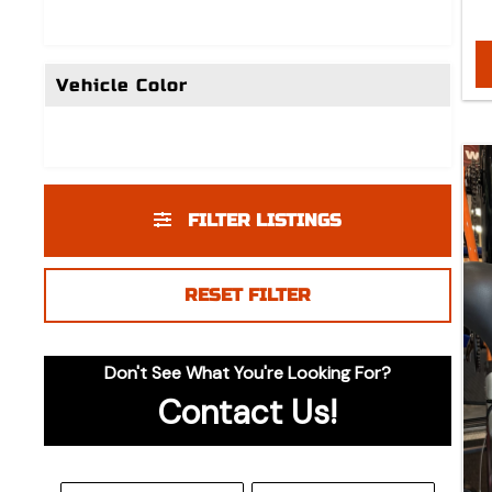
Vehicle Color
FILTER LISTINGS
RESET FILTER
Don't See What You're Looking For?
Contact Us!