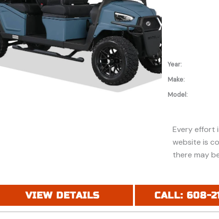
Year:
Make:
Model:
Every effort 
website is c
there may be
discounts or 
Additionally,
purchase and
VIEW DETAILS
CALL: 608-2
financing. Pl
price (MSRP) 