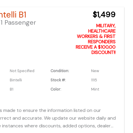
fees, freight, service fee and prep. To view the
telli B1
$1,499
es "click" on the "window sticker" next to the image
1 Passenger
IONAL DOCS". You can also call or email us for any
MILITARY,
formation. About this vehicle
HEALTHCARE
WORKERS & FIRST
RESPONDERS
RECEIVE A $100.00
DISCOUNT!!
Not Specified
Condition:
New
Bintelli
Stock #:
1115
B1
Color:
Mint
is made to ensure the information listed on our
orrect and accurate. We update our website daily and
 instances where discounts, added options, dealer