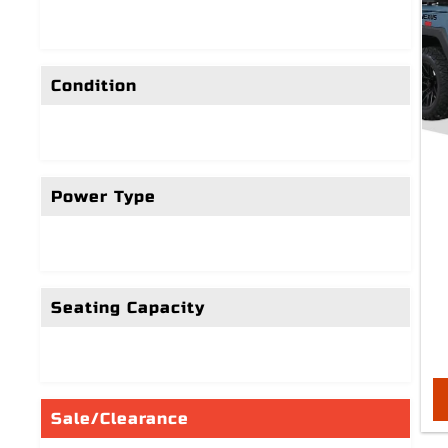
Condition
Power Type
Seating Capacity
Sale/Clearance