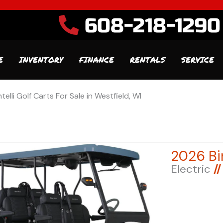
608-218-1290
E
INVENTORY
FINANCE
RENTALS
SERVICE
ntelli Golf Carts For Sale in Westfield, WI
Electric
//