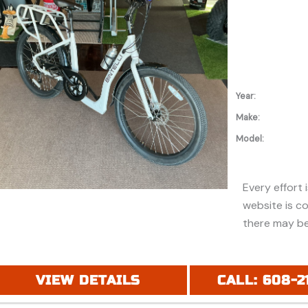
additional in
Year:
Make:
Model:
Every effort 
website is c
there may be
discounts or 
Additionally,
purchase and
VIEW DETAILS
CALL: 608-2
financing. Pl