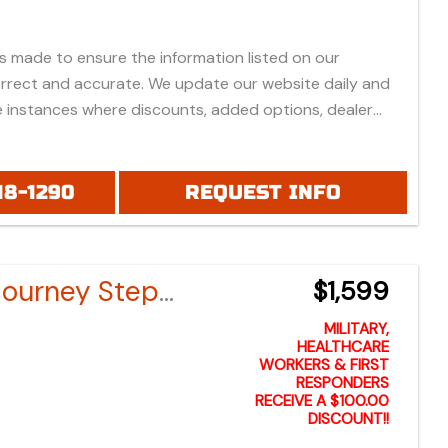
is made to ensure the information listed on our
orrect and accurate. We update our website daily and
 instances where discounts, added options, dealer
vehicle features may be listed incorrectly.
 all prices listed are based on approved credit or cash
 do not include bank fees that may apply to special
18-1290
REQUEST INFO
ease be advised prices listed are Manufacturer's Retail
which do not include applicable tax, title, license or
fees, freight, service fee and prep. To view the
Bintelli Journey Step-Through Electric Bike
$1,599
es "click" on the "window sticker" next to the image
IONAL DOCS". You can also call or email us for any
MILITARY,
formation.
HEALTHCARE
WORKERS & FIRST
RESPONDERS
RECEIVE A $100.00
DISCOUNT!!