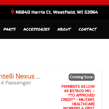
N6840 Harris Ct. Westfield, WI 53964
PARTS
ACCESSORIES
ABOUT
CONTACT
Sort
by:
2026 Bintelli Nexus GEN 2 6-Seater – Anvil Blue LSV – Lifted
Coming Soon
4 Passenger
PAYMENTS AS LOW
AS $378.00 MO. -
*TO APPROVED
CREDIT* - MILITARY,
HEALTHCARE
WORKERS & FIRST