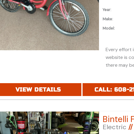
Year:
Make:
Model:
Every effort 
website is c
there may be
discounts or 
Additionally,
purchase and
VIEW DETAILS
CALL: 608-2
financing. Pl
price (MSRP) 
registration 
applicable fe
Electric
//
under "ADDIT