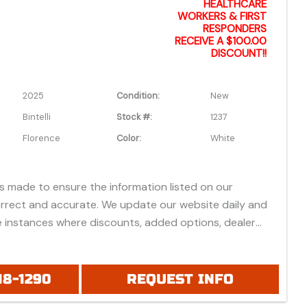
formation.
HEALTHCARE
WORKERS & FIRST
RESPONDERS
RECEIVE A $100.00
DISCOUNT!!
2025
Condition:
New
Bintelli
Stock #:
1237
Florence
Color:
White
is made to ensure the information listed on our
orrect and accurate. We update our website daily and
 instances where discounts, added options, dealer
vehicle features may be listed incorrectly.
 all prices listed are based on approved credit or cash
 do not include bank fees that may apply to special
18-1290
REQUEST INFO
ease be advised prices listed are Manufacturer's Retail