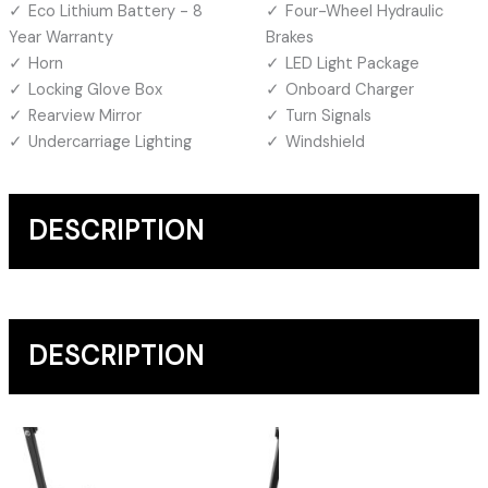
Eco Lithium Battery - 8
Four-Wheel Hydraulic
Year Warranty
Brakes
Horn
LED Light Package
Locking Glove Box
Onboard Charger
Rearview Mirror
Turn Signals
Undercarriage Lighting
Windshield
DESCRIPTION
DESCRIPTION