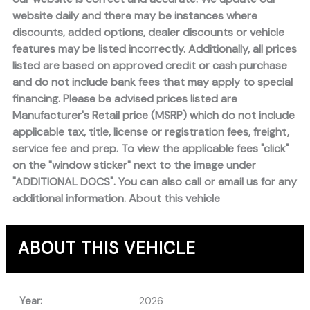
website daily and there may be instances where
discounts, added options, dealer discounts or vehicle
features may be listed incorrectly. Additionally, all prices
listed are based on approved credit or cash purchase
and do not include bank fees that may apply to special
financing. Please be advised prices listed are
Manufacturer's Retail price (MSRP) which do not include
applicable tax, title, license or registration fees, freight,
service fee and prep. To view the applicable fees "click"
on the "window sticker" next to the image under
"ADDITIONAL DOCS". You can also call or email us for any
additional information. About this vehicle
ABOUT THIS VEHICLE
Year:
2026