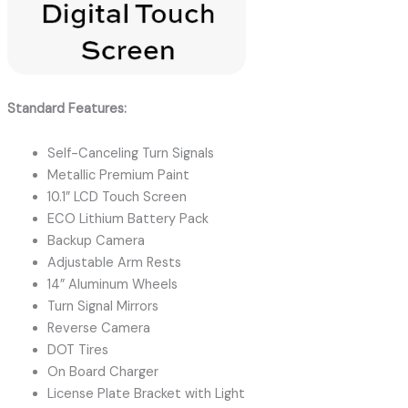
Standard Features:
Self-Canceling Turn Signals
Metallic Premium Paint
10.1” LCD Touch Screen
ECO Lithium Battery Pack
Backup Camera
Adjustable Arm Rests
14” Aluminum Wheels
Turn Signal Mirrors
Reverse Camera
DOT Tires
On Board Charger
License Plate Bracket with Light