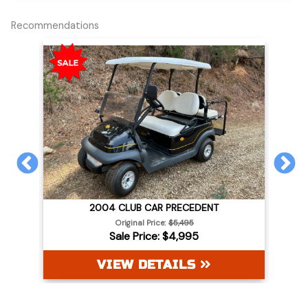
Recommendations
PREVIOUS
N
2004 CLUB CAR PRECEDENT
WHITE
Original Price:
$5,495
Sale Price: $4,995
VIEW DETAILS