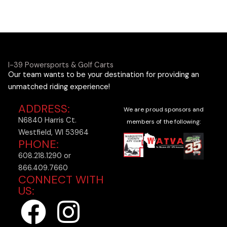
I-39 Powersports & Golf Carts
Our team wants to be your destination for providing an
unmatched riding experience!
ADDRESS:
We are proud sponsors and
N6840 Harris Ct.
members of the following:
Westfield, WI 53964
PHONE:
608.218.1290 or
866.409.7660
CONNECT WITH
US:
F
I