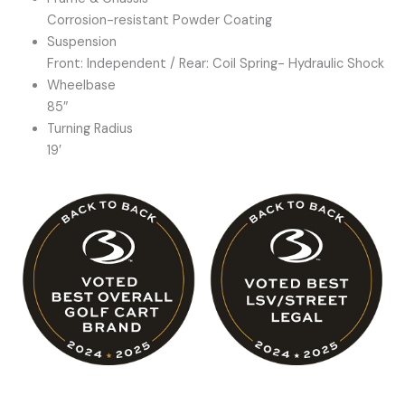
Corrosion-resistant Powder Coating
Suspension
Front: Independent / Rear: Coil Spring- Hydraulic Shock
Wheelbase
85″
Turning Radius
19′