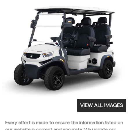
VIEW ALL IMAGES
Every effort is made to ensure the information listed on
our website is correct and accurate. We update our