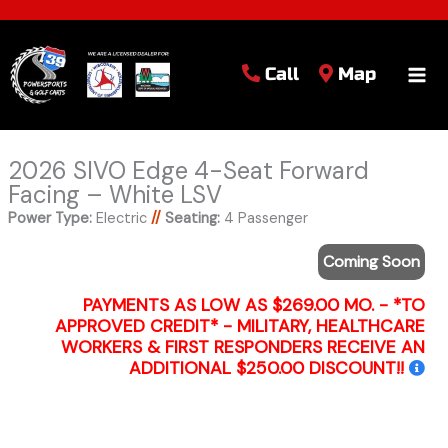
Call
Map
2026 SIVO Edge 4-Seat Forward
Facing – White LSV
Power Type:
Electric
//
Seating:
4 Passenger
Coming Soon
PAYMENTS AS LOW AS $269.00 MO. - *TO
APPROVED CREDIT* - MILITARY, HEALTHCARE
WORKERS & FIRST RESPONDERS RECEIVE AN
ADDITIONAL $250.00 DISCOUNT!!