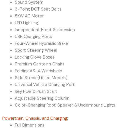
Sound System
3-Point DOT Seat Belts
5KW AC Motor
LED Lighting
Independent Front Suspension
USB Charging Ports
Four-Wheel Hydraulic Brake
Sport Steering Wheel
Locking Glove Boxes
Premium Captain’s Chairs
Folding AS-4 Windshield
Side Steps (Lifted Models)
Universal Vehicle Charging Port
Key FOB & Push Start
Adjustable Steering Column
Color-Changing Roof, Speaker & Undermount Lights
Powertrain, Chassis, and Charging:
Full Dimensions