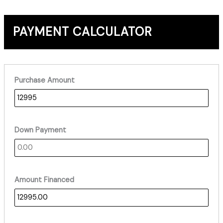
PAYMENT CALCULATOR
Purchase Amount
Down Payment
Amount Financed