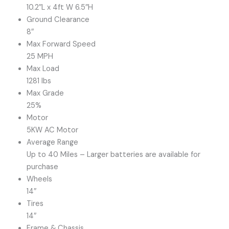
10.2″L x 4ft W 6.5″H
Ground Clearance
8″
Max Forward Speed
25 MPH
Max Load
1281 lbs
Max Grade
25%
Motor
5KW AC Motor
Average Range
Up to 40 Miles – Larger batteries are available for
purchase
Wheels
14″
Tires
14″
Frame & Chassis