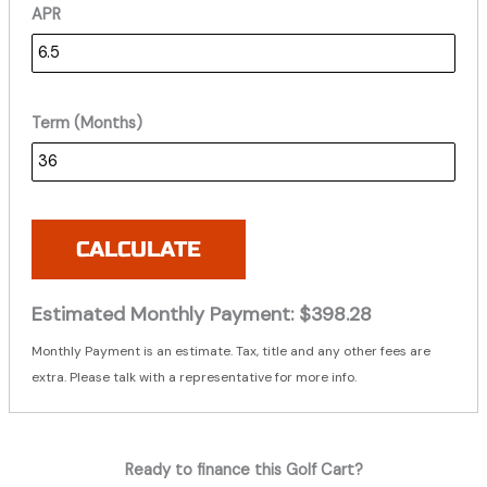
APR
Term (Months)
CALCULATE
Estimated Monthly Payment:
$398.28
Monthly Payment is an estimate. Tax, title and any other fees are
extra. Please talk with a representative for more info.
Ready to finance this Golf Cart?