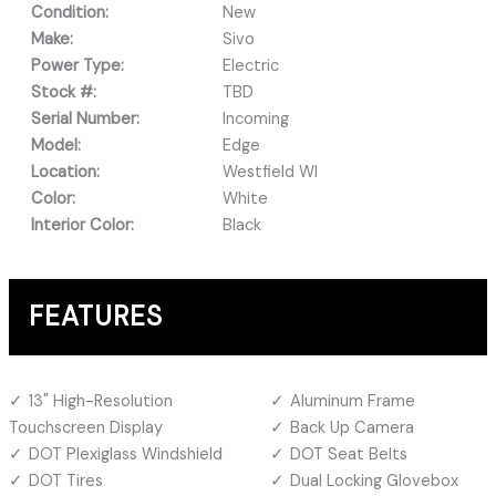
Condition:
New
Make:
Sivo
Power Type:
Electric
Stock #:
TBD
Serial Number:
Incoming
Model:
Edge
Location:
Westfield WI
Color:
White
Interior Color:
Black
FEATURES
13" High-Resolution
Aluminum Frame
Touchscreen Display
Back Up Camera
DOT Plexiglass Windshield
DOT Seat Belts
DOT Tires
Dual Locking Glovebox