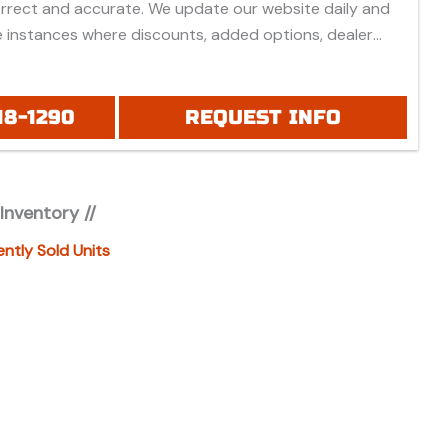
orrect and accurate. We update our website daily and
 instances where discounts, added options, dealer
vehicle features may be listed incorrectly.
 all prices listed are based on approved credit or cash
 do not include bank fees that may apply to special
18-1290
REQUEST INFO
ease be advised prices listed are Manufacturer's Retail
which do not include applicable tax, title, license or
fees, freight, service fee and prep. To view the
 Inventory //
es "click" on the "window sticker" next to the image
IONAL DOCS". You can also call or email us for any
ently Sold Units
formation.