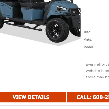
Year:
Make:
Model:
Every effort 
website is c
there may be
discounts or 
Additionally,
purchase and
VIEW DETAILS
CALL: 608-2
financing. Pl
price (MSRP) 