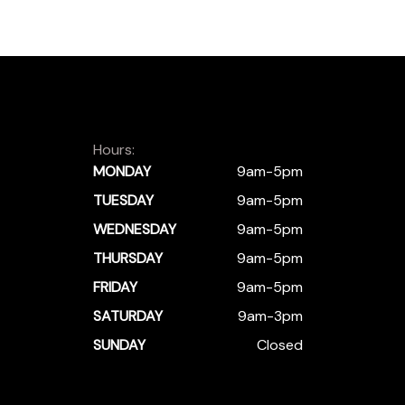
Hours:
MONDAY
9am-5pm
TUESDAY
9am-5pm
WEDNESDAY
9am-5pm
THURSDAY
9am-5pm
FRIDAY
9am-5pm
SATURDAY
9am-3pm
SUNDAY
Closed