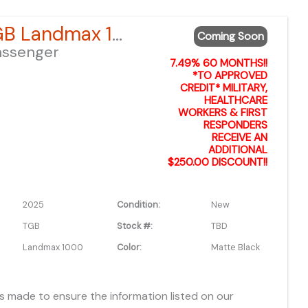
fees, freight, service fee and prep. To view the
2025 TGB Landmax 1000 Premium Edition – Full Cab Edition
es "click" on the "window sticker" next to the image
Coming Soon
assenger
IONAL DOCS". You can also call or email us for any
7.49% 60 MONTHS!!
formation. About this vehicle
*TO APPROVED
CREDIT* MILITARY,
HEALTHCARE
WORKERS & FIRST
RESPONDERS
RECEIVE AN
ADDITIONAL
$250.00 DISCOUNT!!
2025
Condition:
New
TGB
Stock #:
TBD
Landmax 1000
Color:
Matte Black
is made to ensure the information listed on our