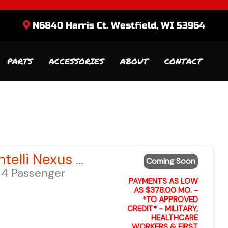
N6840 Harris Ct. Westfield, WI 53964
PARTS
ACCESSORIES
ABOUT
CONTACT
Sort
by:
2026 Bintelli Nexus GEN 2 6-Seater – Anvil Blue LSV – Lifted
Coming Soon
4 Passenger
PAYMENTS AS LOW
AS $378.00 MO. -
*TO APPROVED
CREDIT* - MILITARY,
HEALTHCARE
WORKERS & FIRST