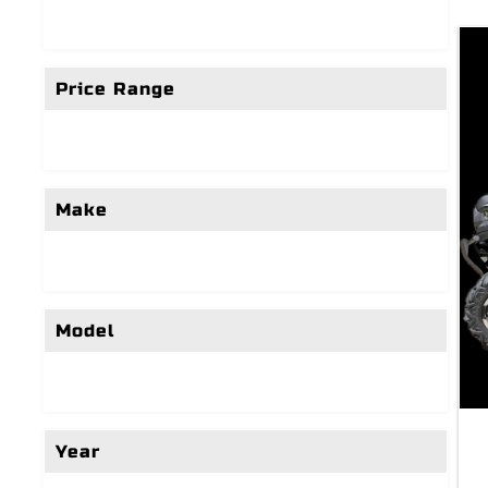
Price Range
Make
Model
Year