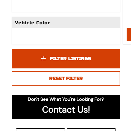
Vehicle Color
FILTER LISTINGS
RESET FILTER
Don't See What You're Looking For?
Contact Us!