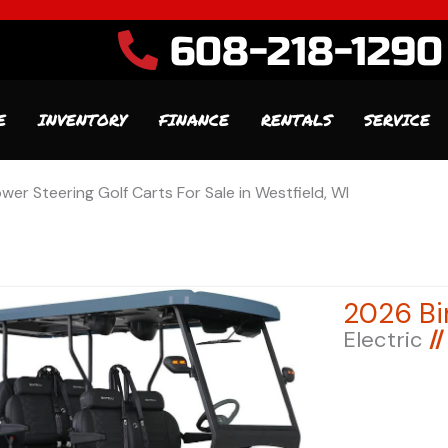
608-218-1290
E
INVENTORY
FINANCE
RENTALS
SERVICE
wer Steering Golf Carts For Sale in Westfield, WI
Electric
//