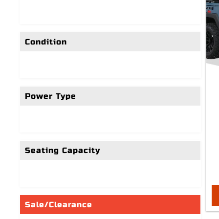
Condition
Power Type
Seating Capacity
Sale/Clearance