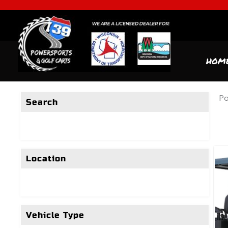
HOM
Po
Search
Location
Vehicle Type