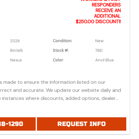
RESPONDERS
RECEIVE AN
ADDITIONAL
$250.00 DISCOUNT!!
2026
Condition:
New
Bintelli
Stock #:
TBD
Nexus
Color:
Anvil Blue
is made to ensure the information listed on our
orrect and accurate. We update our website daily and
 instances where discounts, added options, dealer
vehicle features may be listed incorrectly.
 all prices listed are based on approved credit or cash
 do not include bank fees that may apply to special
18-1290
REQUEST INFO
ease be advised prices listed are Manufacturer's Retail
which do not include applicable tax, title, license or