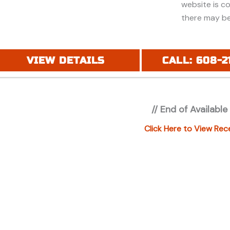
website is c
there may be
discounts or 
Additionally,
purchase and
VIEW DETAILS
CALL: 608-2
financing. Pl
price (MSRP) 
registration 
// End of Available
applicable fe
under "ADDIT
Click Here to View Rec
additional in