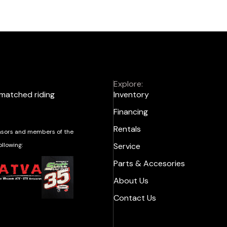
Explore:
nmatched riding
Inventory
Financing
Rentals
sors and members of the
ollowing:
Service
Parts & Accesories
About Us
Contact Us