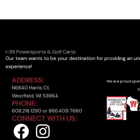
o
o
k
i
n
I-39 Powersports & Golf Carts
Our team wants to be your destination for providing an u
g
experience!
f
ADDRESS:
o
We are proud spon
N6840 Harris Ct.
r
f
Westfield, WI 53964
?
PHONE:
608.218.1290 or 866.409.7660
CONNECT WITH US:
F
I