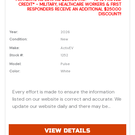
CREDIT* - MILITARY, HEALTHCARE WORKERS & FIRST
RESPONDERS RECEIVE AN ADDITIONAL $250.00
DISCOUNT!!
Year:
2026
Condition:
New
Make:
ActivEV
Stock #:
1252
Model:
Pulse
Color:
White
Every effort is made to ensure the information
listed on our website is correct and accurate. We
update our website daily and there may be
instances where discounts, added options, dealer
discounts or vehicle features may be listed
incorrectly. Additionally, all prices listed are based
VIEW DETAILS