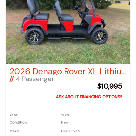
2026 Denago Rover XL Lithium Ion LSV – Red
//
4 Passenger
$10,995
ASK ABOUT FINANCING OPTIONS!!
Year:
2026
Condition:
New
Make:
Denago EV