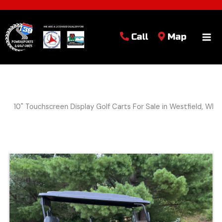
Call
Map
10" Touchscreen Display Golf Carts For Sale in Westfield, WI
Sort
by: