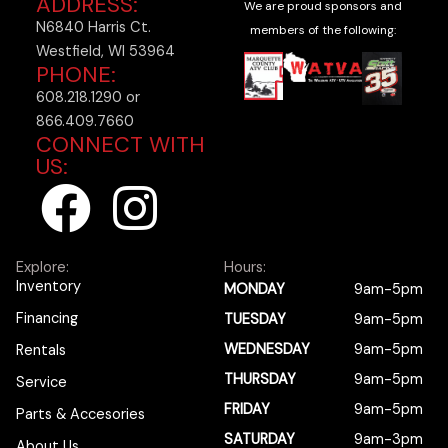
ADDRESS:
We are proud sponsors and
N6840 Harris Ct.
members of the following:
Westfield, WI 53964
PHONE:
608.218.1290 or
866.409.7660
CONNECT WITH
US:
F
I
a
n
Explore:
Hours:
c
s
Inventory
MONDAY
9am-5pm
Financing
TUESDAY
9am-5pm
e
t
WEDNESDAY
9am-5pm
Rentals
b
a
THURSDAY
9am-5pm
Service
FRIDAY
9am-5pm
Parts & Accesories
SATURDAY
9am-3pm
About Us