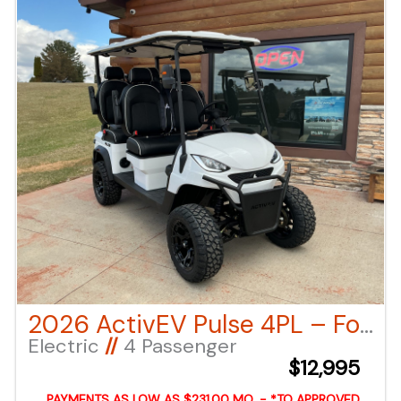
can also call or email us for any additional
information.
2026 ActivEV Pulse 4PL – Forward Facing – White LSV
Electric
//
4 Passenger
$12,995
PAYMENTS AS LOW AS $231.00 MO. - *TO APPROVED